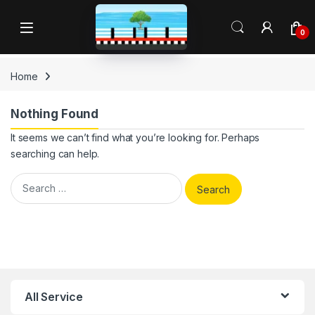
Skip to navigation
Skip to content
Open
0
Home
Nothing Found
It seems we can’t find what you’re looking for. Perhaps
searching can help.
Search for:
All Service