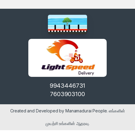
9943446731
7603903100
Created and Developed by Manamadurai People. எங்களின்
முயற்சி உங்களின் ஆதரவு.