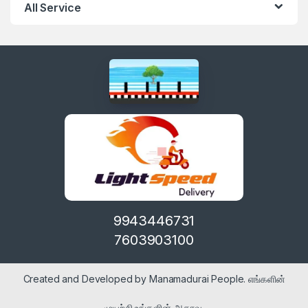
All Service
9943446731
7603903100
Created and Developed by Manamadurai People. எங்களின்
முயற்சி உங்களின் ஆதரவு.