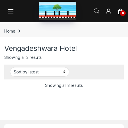
Skip to navigation
Skip to content
Open
0
Home
Vengadeshwara Hotel
Sorted by latest
Showing all 3 results
Sorted by latest
Showing all 3 results