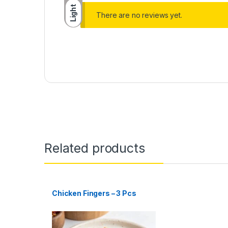
Light
There are no reviews yet.
Related products
Chicken Fingers – 3 Pcs