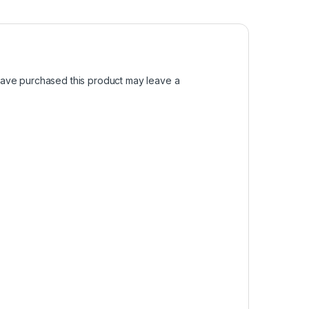
ave purchased this product may leave a