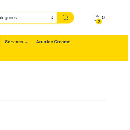
0
0
Services
Arun Ice Creams