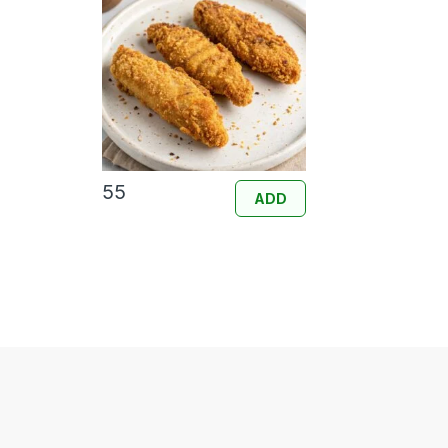
55
ADD