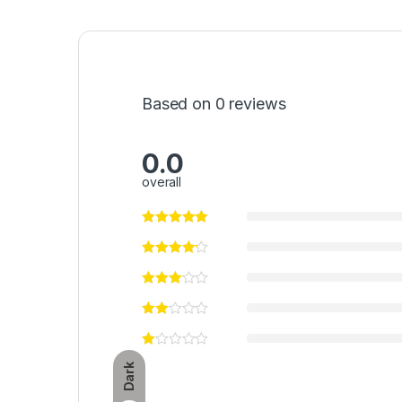
Based on 0 reviews
0.0
overall
Dark