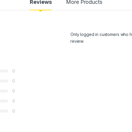
Reviews
More Products
Only logged in customers who h
review.
0
0
0
0
0