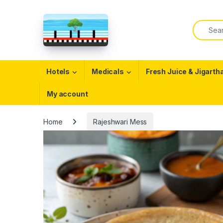
Skip to navigation
Skip to content
Search f
Open
Hotels
Medicals
Fresh Juice & Jigarth
My account
Home
Rajeshwari Mess