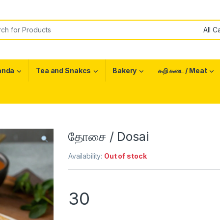
or:
anda
Tea and Snakcs
Bakery
கறி கடை / Meat
தோசை / Dosai
Availability:
Out of stock
30