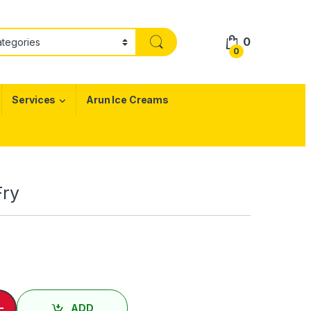
0
0
Services
Arun Ice Creams
Fry
வல் / Nei Fish Fry quantity
-
ADD