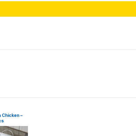
 Chicken –
cs