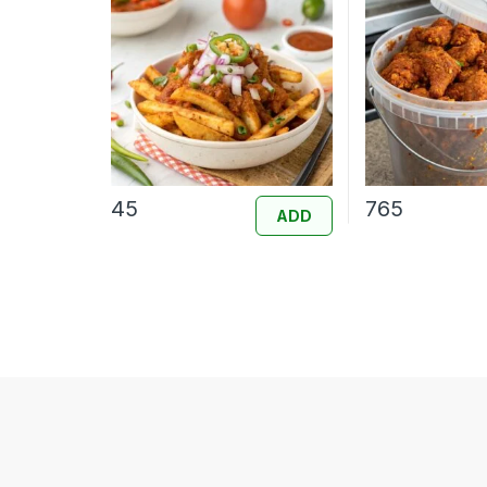
45
765
ADD