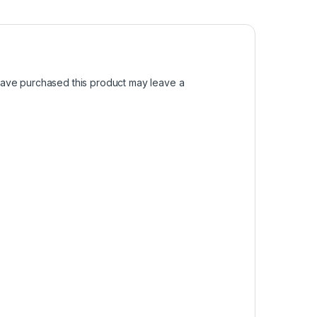
ave purchased this product may leave a