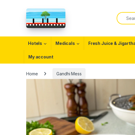
Skip to navigation
Skip to content
Search f
Open
Hotels
Medicals
Fresh Juice & Jigarth
My account
Home
Gandhi Mess