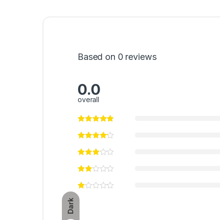
Based on 0 reviews
0.0
overall
Dark