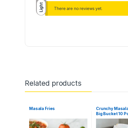
Light
There are no reviews yet.
Related products
Masala Fries
Crunchy Masala
Big Bucket 10 P