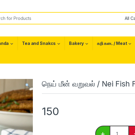
or:
anda
Tea and Snakcs
Bakery
கறி கடை / Meat
நெய் மீன் வறுவல் / Nei Fish 
150
நெய் மீன் வறு
+