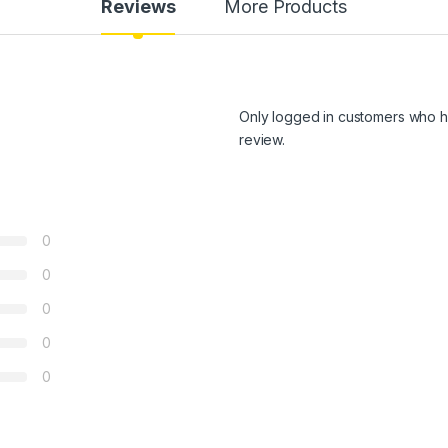
Reviews
More Products
Only logged in customers who h
review.
0
0
0
0
0