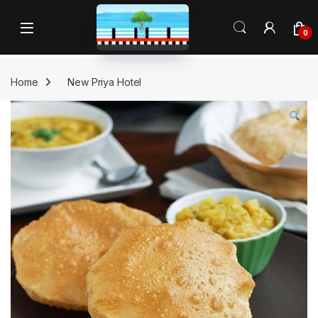
Skip to navigation
Skip to content
Open
0
Home
New Priya Hotel