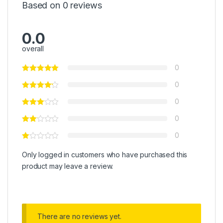
Based on 0 reviews
0.0
overall
0
0
0
0
0
Only logged in customers who have purchased this
product may leave a review.
There are no reviews yet.