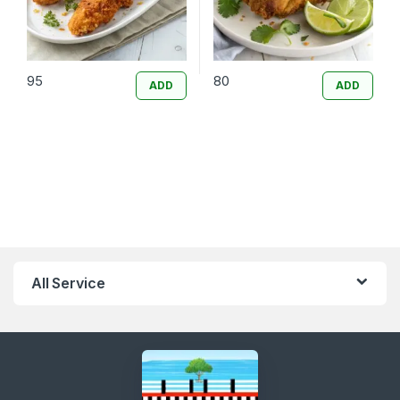
95
80
ADD
ADD
All Service