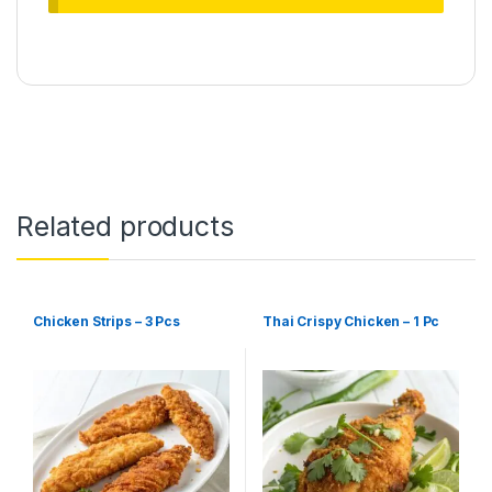
Related products
Chicken Strips – 3 Pcs
Thai Crispy Chicken – 1 Pc