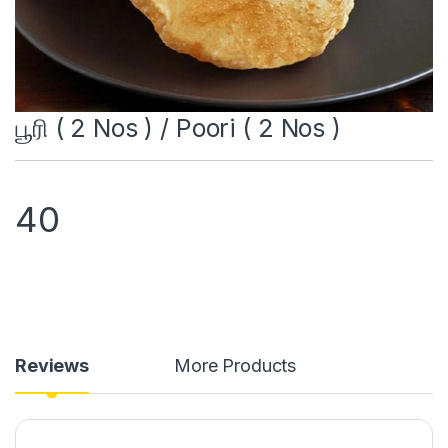
பூரி ( 2 Nos ) / Poori ( 2 Nos )
40
Reviews
More Products