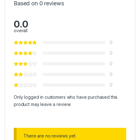
Based on 0 reviews
0.0
overall
0
0
0
0
0
Only logged in customers who have purchased this
product may leave a review.
There are no reviews yet.