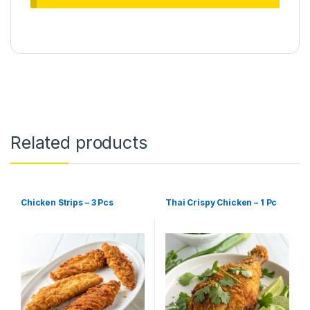
Related products
Chicken Strips – 3 Pcs
Thai Crispy Chicken – 1 Pc