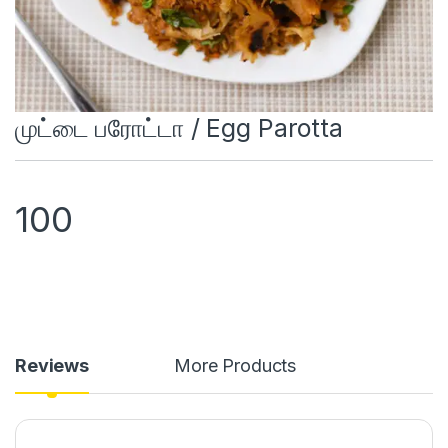
முட்டை பரோட்டா / Egg Parotta
100
Reviews
More Products