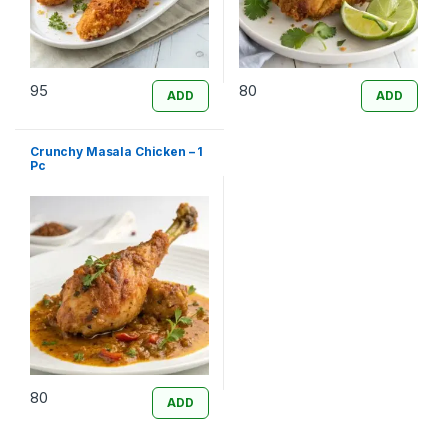
95
80
ADD
ADD
Crunchy Masala Chicken – 1
Pc
80
ADD