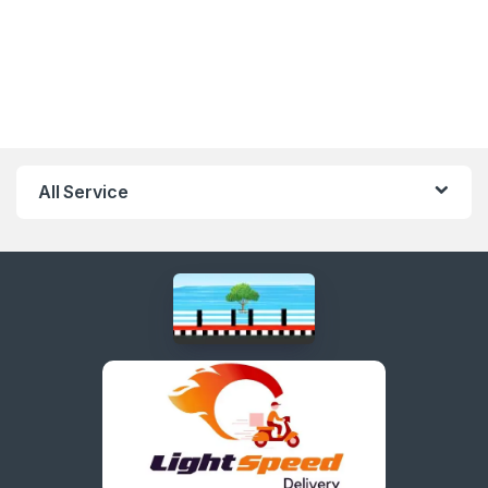
All Service