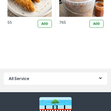
55
765
ADD
ADD
All Service