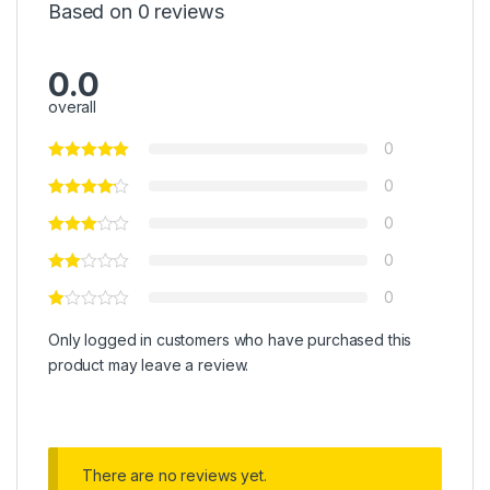
Based on 0 reviews
0.0
overall
0
0
0
0
0
Only logged in customers who have purchased this
product may leave a review.
There are no reviews yet.