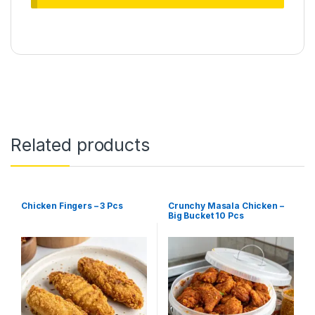
Related products
Chicken Fingers – 3 Pcs
Crunchy Masala Chicken –
Big Bucket 10 Pcs