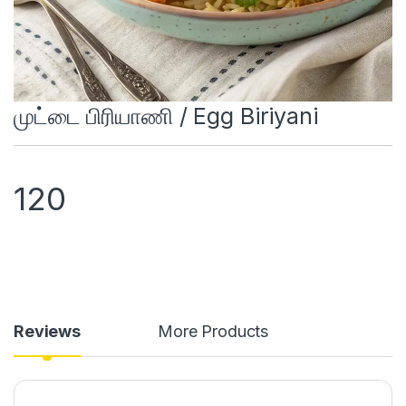
முட்டை பிரியாணி / Egg Biriyani
120
Reviews
More Products