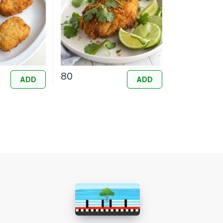
80
ADD
ADD