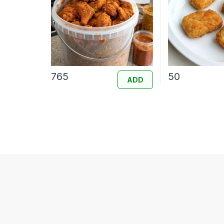
765
50
ADD