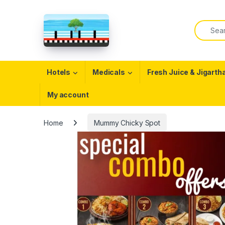
Skip to navigation
Skip to content
Search f
Open
Hotels
Medicals
Fresh Juice & Jigarth
My account
Home
Mummy Chicky Spot