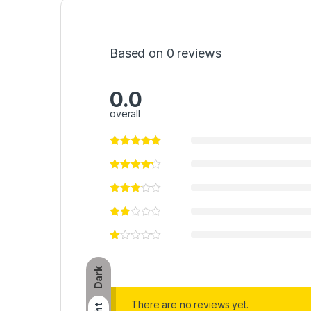
Based on 0 reviews
0.0
overall
Dark
There are no reviews yet.