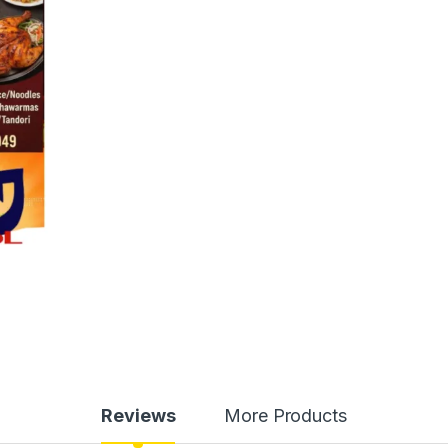
Reviews
More Products