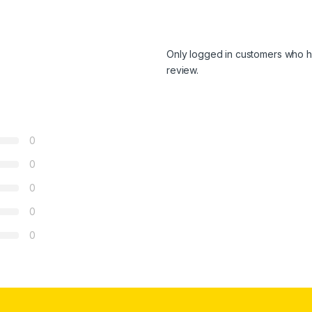
Only logged in customers who h
review.
0
0
0
0
0