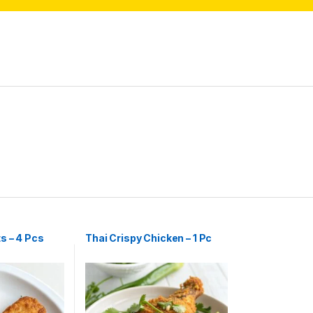
s – 4 Pcs
Thai Crispy Chicken – 1 Pc