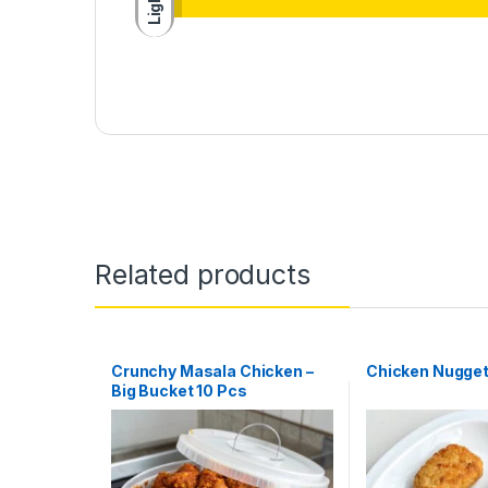
Light
Related products
Crunchy Masala Chicken –
Chicken Nugget
Big Bucket 10 Pcs