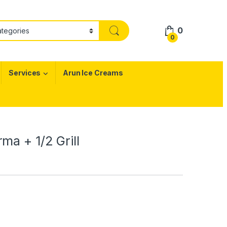
0
0
Services
Arun Ice Creams
ma + 1/2 Grill