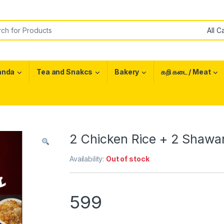
or:
anda
Tea and Snakcs
Bakery
கறி கடை / Meat
2 Chicken Rice + 2 Shawar
Availability:
Out of stock
599