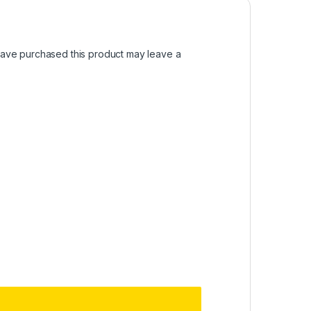
ave purchased this product may leave a