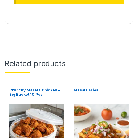
Related products
Crunchy Masala Chicken –
Masala Fries
Big Bucket 10 Pcs