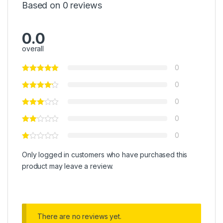
Based on 0 reviews
0.0
overall
0
0
0
0
0
Only logged in customers who have purchased this
product may leave a review.
There are no reviews yet.