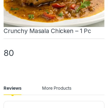
Crunchy Masala Chicken – 1 Pc
80
Reviews
More Products