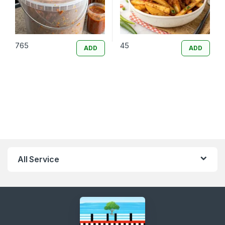
765
45
ADD
ADD
All Service