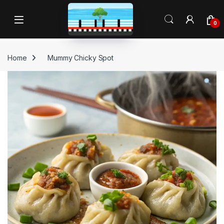
Skip to navigation
Skip to content
Open
0
Home
Mummy Chicky Spot