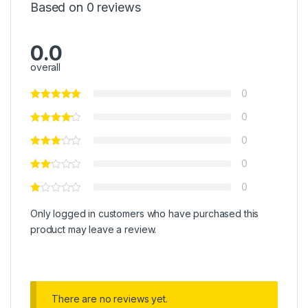
Based on 0 reviews
0.0
overall
0
0
0
0
0
Only logged in customers who have purchased this
product may leave a review.
There are no reviews yet.