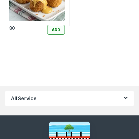
80
ADD
All Service