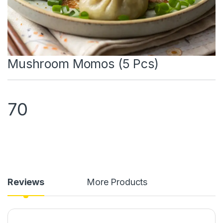
Mushroom Momos (5 Pcs)
70
Reviews
More Products