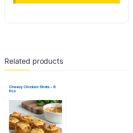
Related products
Cheesy Chicken Shots – 6
Pcs