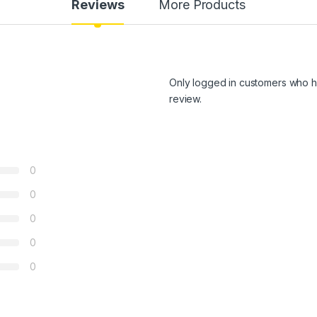
Reviews
More Products
Only logged in customers who h
review.
0
0
0
0
0