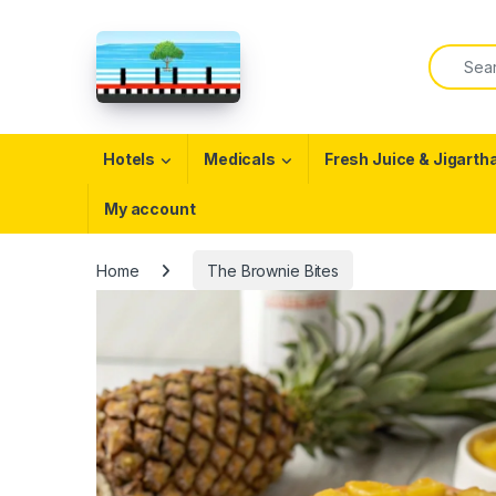
Skip to navigation
Skip to content
Search f
Open
Hotels
Medicals
Fresh Juice & Jigarth
My account
Home
The Brownie Bites