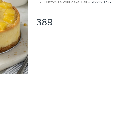
Customize your cake Call –
81221 20716
389