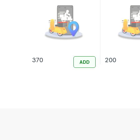
370
200
ADD