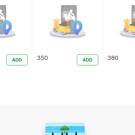
350
380
ADD
ADD