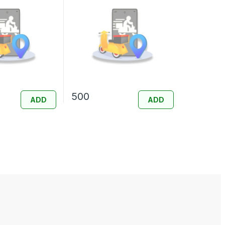
500
ADD
ADD