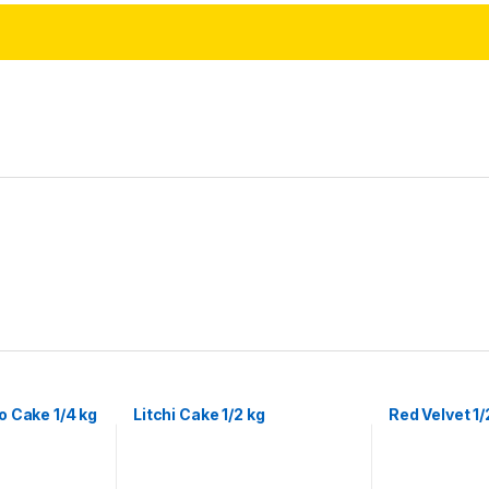
 Cake 1/4 kg
Litchi Cake 1/2 kg
Red Velvet 1/