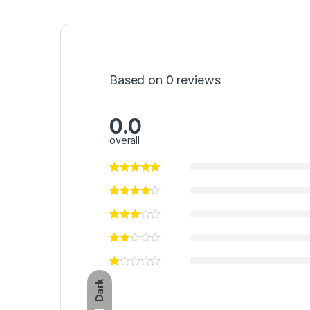
Based on 0 reviews
0.0
overall
Dark