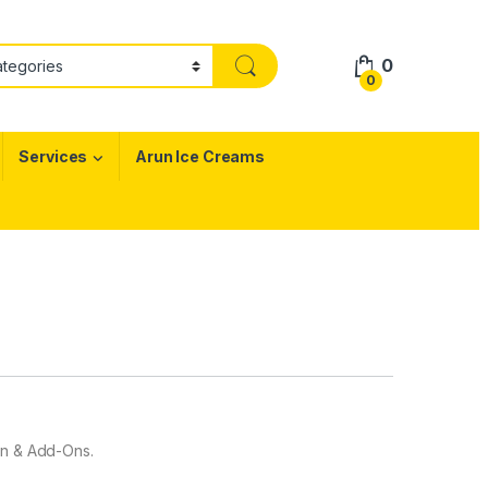
0
0
Services
Arun Ice Creams
gn & Add-Ons.