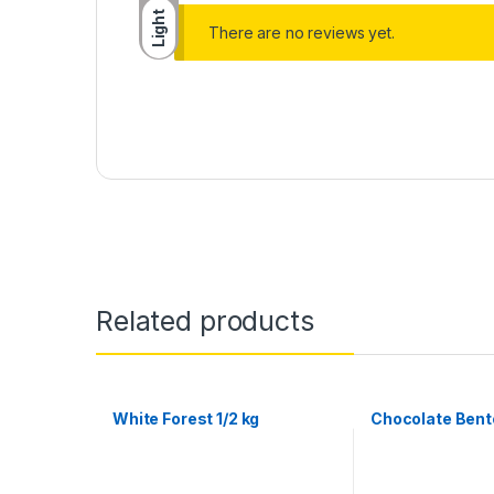
Light
There are no reviews yet.
Related products
White Forest 1/2 kg
Chocolate Bento