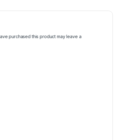
ave purchased this product may leave a