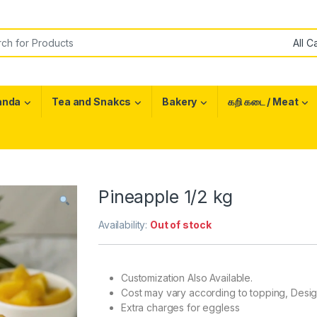
or:
anda
Tea and Snakcs
Bakery
கறி கடை / Meat
Pineapple 1/2 kg
Availability:
Out of stock
Customization Also Available.
Cost may vary according to topping, Desi
Extra charges for eggless