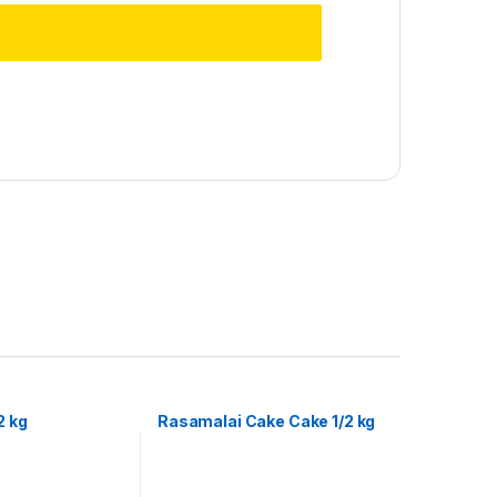
2 kg
Rasamalai Cake Cake 1/2 kg