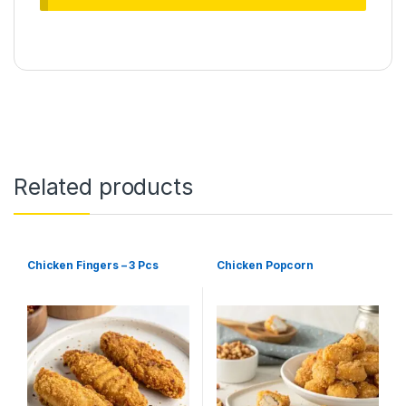
Related products
Chicken Fingers – 3 Pcs
Chicken Popcorn