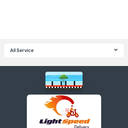
All Service