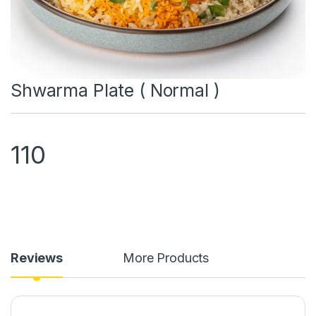
Shwarma Plate ( Normal )
110
Reviews
More Products