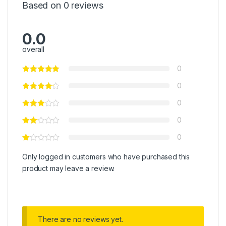
Based on 0 reviews
0.0
overall
0
0
0
0
0
Only logged in customers who have purchased this
product may leave a review.
There are no reviews yet.