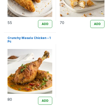
55
70
ADD
ADD
Crunchy Masala Chicken – 1
Pc
80
ADD