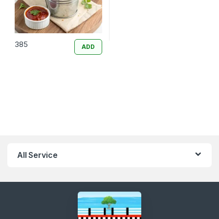
385
ADD
All Service