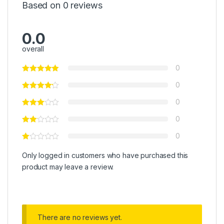
Based on 0 reviews
0.0
overall
0
0
0
0
0
Only logged in customers who have purchased this
product may leave a review.
There are no reviews yet.