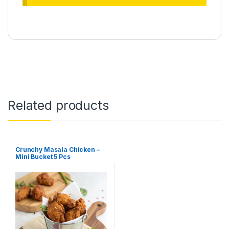
Related products
Crunchy Masala Chicken –
Mini Bucket 5 Pcs