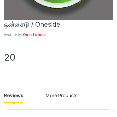
ஒன்சைடு / Oneside
Availability:
Out of stock
20
Reviews
More Products