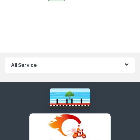
All Service