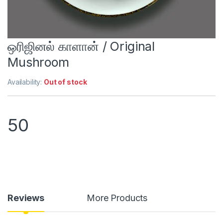
ஒரிஜினல் காளான் / Original
Mushroom
Availability:
Out of stock
50
Reviews
More Products