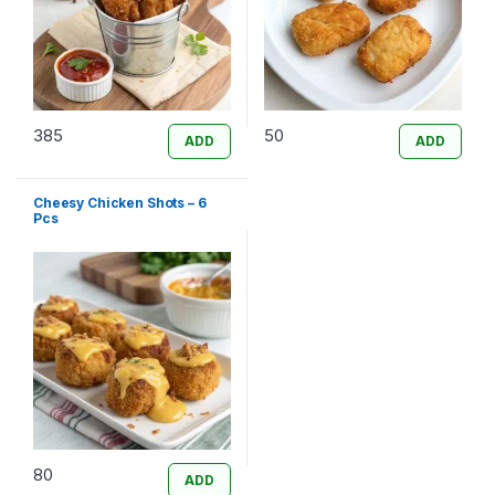
385
50
ADD
ADD
Cheesy Chicken Shots – 6
Pcs
80
ADD