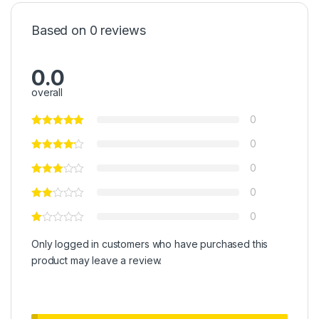
Based on 0 reviews
0.0
overall
0
0
0
0
0
Only logged in customers who have purchased this
product may leave a review.