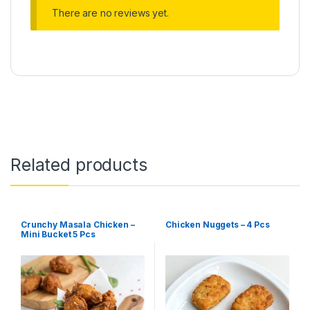
There are no reviews yet.
Related products
Crunchy Masala Chicken –
Chicken Nuggets – 4 Pcs
Mini Bucket 5 Pcs