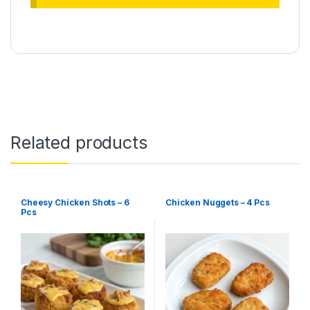
Related products
Cheesy Chicken Shots – 6
Chicken Nuggets – 4 Pcs
Pcs