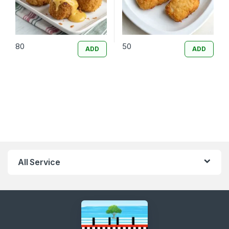
80
50
ADD
ADD
All Service