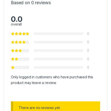
Based on 0 reviews
0.0
overall
0
0
0
0
0
Only logged in customers who have purchased this
product may leave a review.
There are no reviews yet.