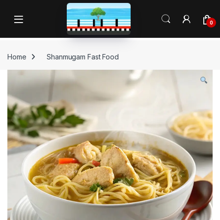
Skip to navigation
Skip to content
Open
0
Home
Shanmugam Fast Food