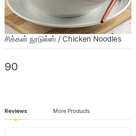
சிக்கன் நூடுல்ஸ் / Chicken Noodles
90
Reviews
More Products