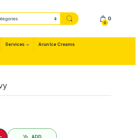
0
0
Services
Arun Ice Creams
avy
ேவி / Pigeon Gravy quantity
-
ADD