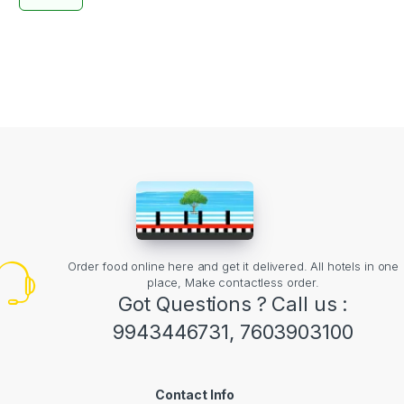
Order food online here and get it delivered. All hotels in one
place, Make contactless order.
Got Questions ? Call us :
9943446731, 7603903100
Contact Info