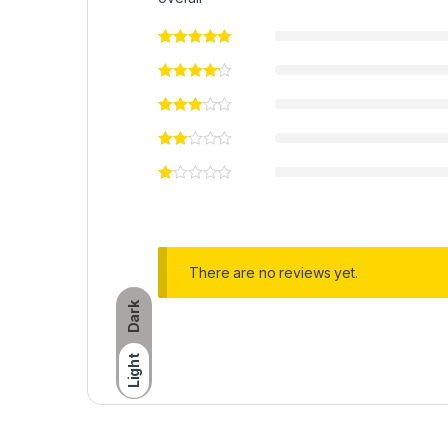
There are no reviews yet.
Dark
Light