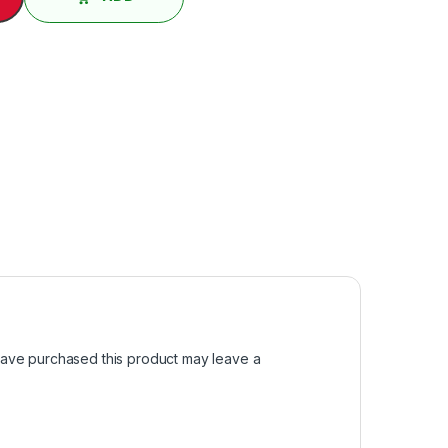
ave purchased this product may leave a