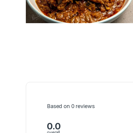
Based on 0 reviews
0.0
overall