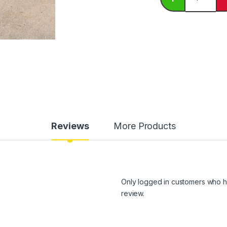
Reviews
More Products
Only logged in customers who h
review.