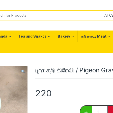
or:
anda
Tea and Snakcs
Bakery
கறி கடை / Meat
புறா கறி கிரேவி / Pigeon Gr
220
புறா கறி கிர
+