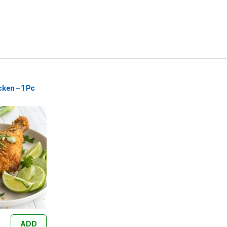
ken – 1 Pc
ADD