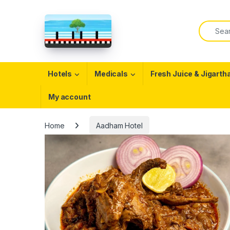
Skip to navigation
Skip to content
Search f
Open
Hotels
Medicals
Fresh Juice & Jigarth
My account
Home
Aadham Hotel