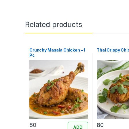
Related products
Crunchy Masala Chicken – 1
Thai Crispy Chic
Pc
80
80
ADD