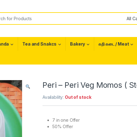
or:
anda
Tea and Snakcs
Bakery
கறி கடை / Meat
Peri – Peri Veg Momos ( S
Availability:
Out of stock
7 in one Offer
50% Offer