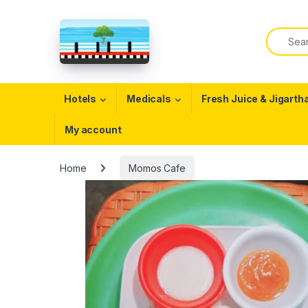
Skip to navigation
Skip to content
Search f
Open
Hotels
Medicals
Fresh Juice & Jigarth
My account
Home
Momos Cafe