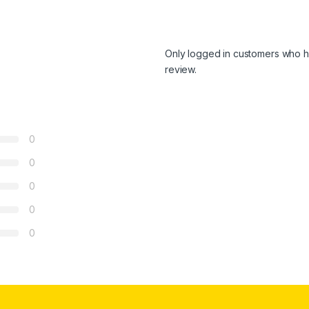
Only logged in customers who h
review.
0
0
0
0
0