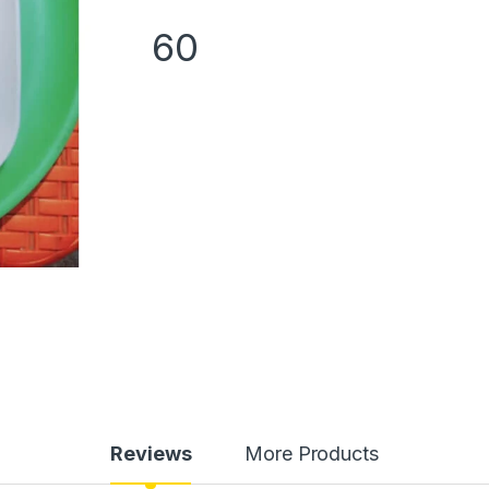
60
Reviews
More Products