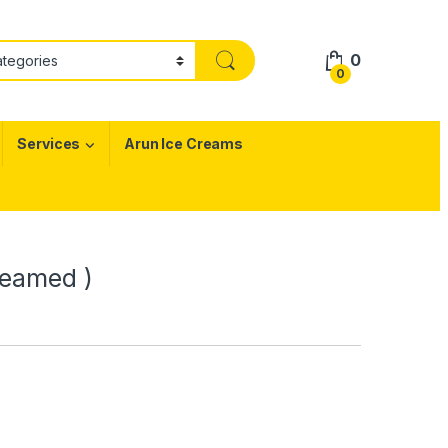
0
0
Services
Arun Ice Creams
teamed )