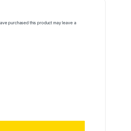
ave purchased this product may leave a