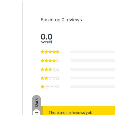
Based on 0 reviews
0.0
overall
Dark
There are no reviews yet.