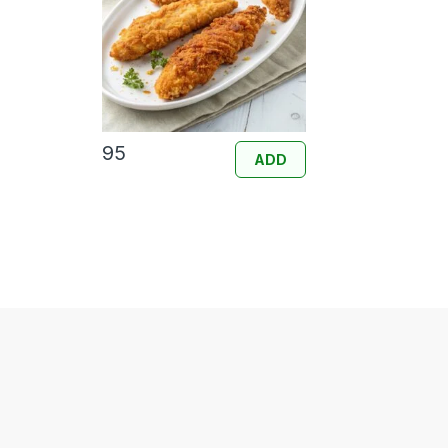
95
ADD