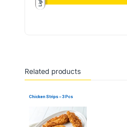
Light
Related products
Chicken Strips – 3 Pcs