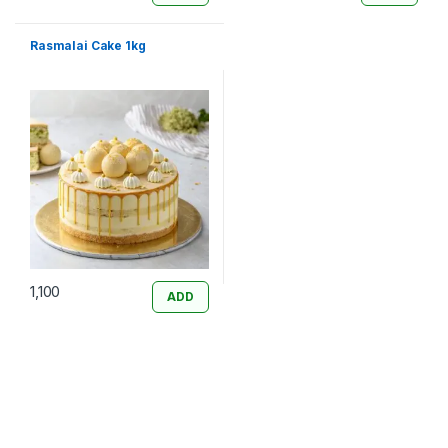
Rasmalai Cake 1kg
1,100
ADD