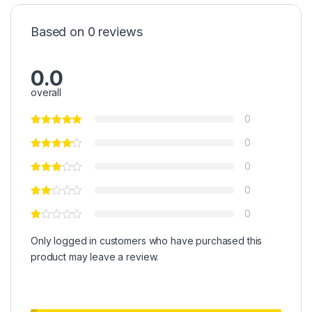
Based on 0 reviews
0.0
overall
0
0
0
0
0
Only logged in customers who have purchased this
product may leave a review.