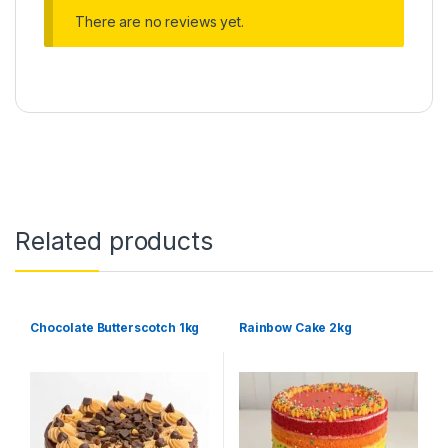
There are no reviews yet.
Related products
Chocolate Butterscotch 1kg
Rainbow Cake 2kg