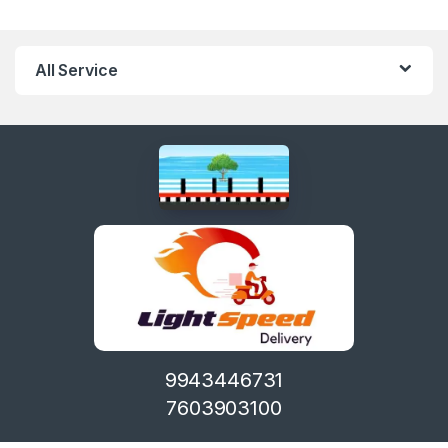
All Service
9943446731
7603903100