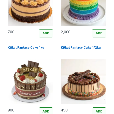
700
2,000
ADD
ADD
Kitkat Fantasy Cake 1kg
Kitkat Fantasy Cake 1/2kg
900
450
ADD
ADD