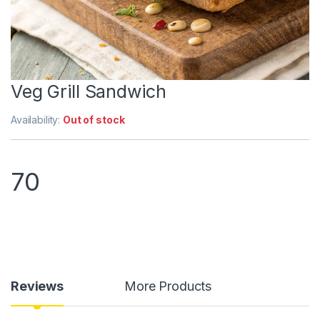
Veg Grill Sandwich
Availability:
Out of stock
70
Reviews
More Products