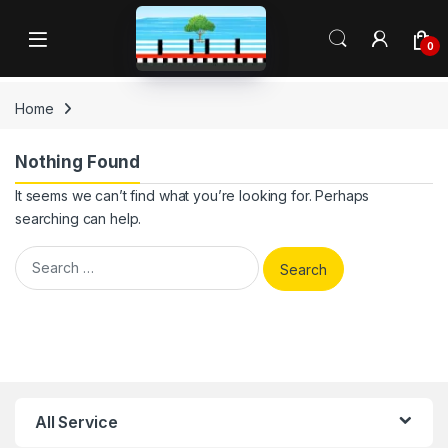
Skip to navigation
Skip to content
Open
0
Home
Nothing Found
It seems we can’t find what you’re looking for. Perhaps
searching can help.
Search for:
All Service