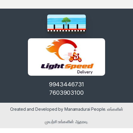
9943446731
7603903100
Created and Developed by Manamadurai People. எங்களின்
முயற்சி உங்களின் ஆதரவு.