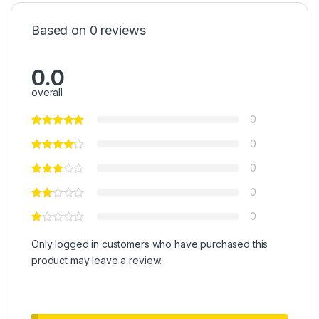
Based on 0 reviews
0.0
overall
0
0
0
0
0
Only logged in customers who have purchased this
product may leave a review.