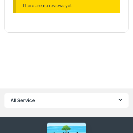
There are no reviews yet.
All Service