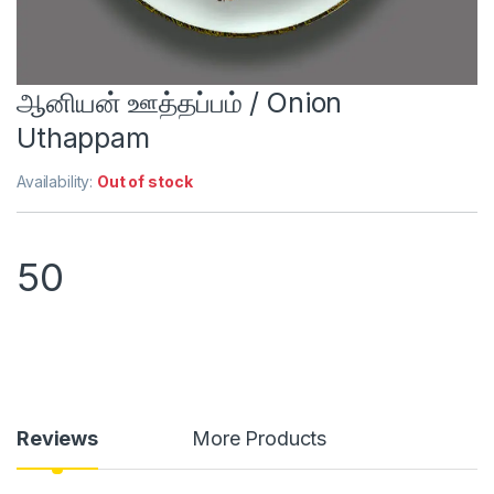
ஆனியன் ஊத்தப்பம் / Onion
Uthappam
Availability:
Out of stock
50
Reviews
More Products