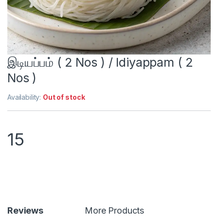
இடியப்பம் ( 2 Nos ) / Idiyappam ( 2
Nos )
Availability:
Out of stock
15
Reviews
More Products