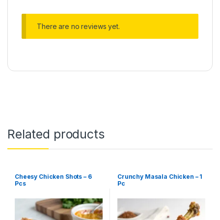
There are no reviews yet.
Related products
Cheesy Chicken Shots – 6
Crunchy Masala Chicken – 1
Pcs
Pc