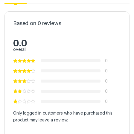
Based on 0 reviews
0.0
overall
0
0
0
0
0
Only logged in customers who have purchased this
product may leave a review.