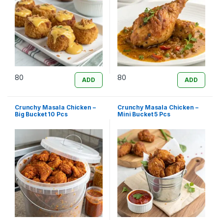
80
80
ADD
ADD
Crunchy Masala Chicken –
Crunchy Masala Chicken –
Big Bucket 10 Pcs
Mini Bucket 5 Pcs