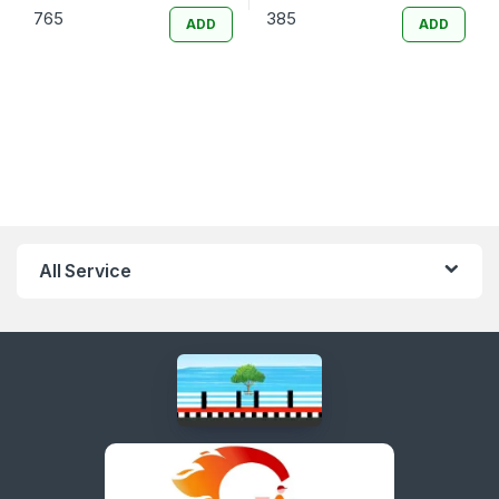
765
385
ADD
ADD
All Service