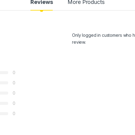
Reviews
More Products
Only logged in customers who h
review.
0
0
0
0
0