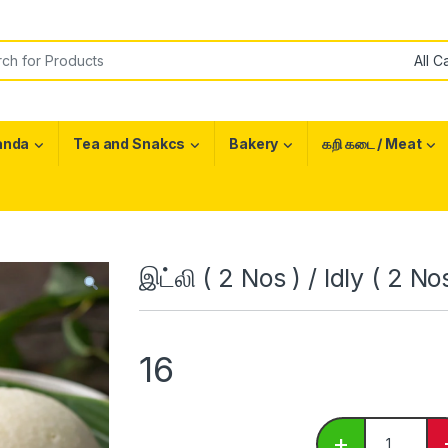
or:
anda
Tea and Snakcs
Bakery
கறி கடை / Meat
இட்லி ( 2 Nos ) / Idly ( 2 No
16
இட்லி ( 2 Nos
+