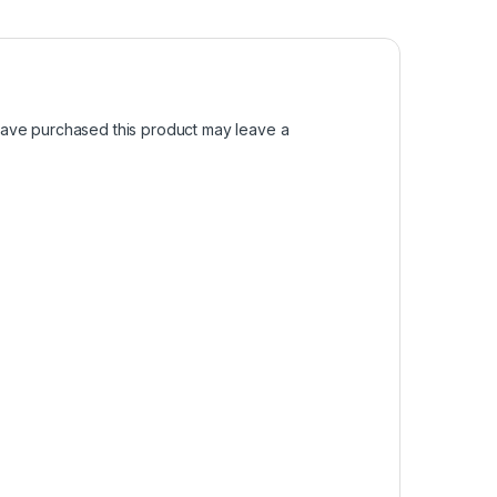
ave purchased this product may leave a