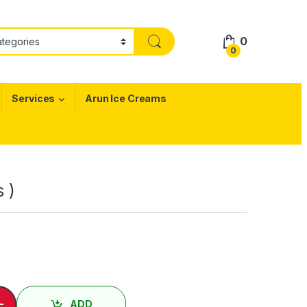
0
0
Services
Arun Ice Creams
s )
 ) / Idly ( 2 Nos ) quantity
-
ADD