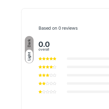
Based on 0 reviews
Dark
0.0
overall
Light