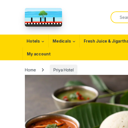
Skip to navigation
Skip to content
Search f
Open
Hotels
Medicals
Fresh Juice & Jigarth
My account
Home
Priya Hotel