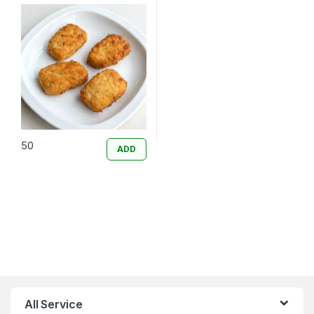
50
ADD
All Service