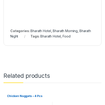
Categories:
Bharath Hotel
,
Bharath Morning
,
Bharath
Night
Tags:
Bharath Hotel
,
Food
Related products
Chicken Nuggets – 4 Pcs