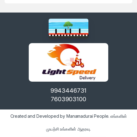
9943446731
7603903100
Created and Developed by Manamadurai People. எங்களின்
முயற்சி உங்களின் ஆதரவு.