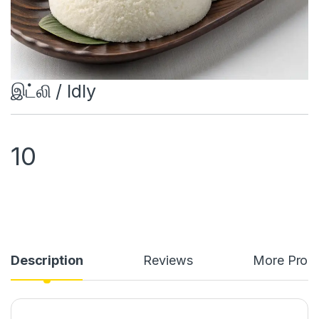
இட்லி / Idly
10
Description
Reviews
More Prod