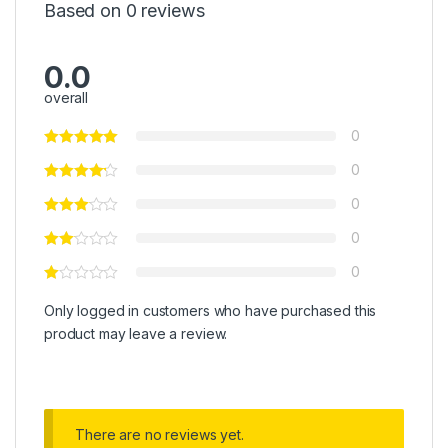
Based on 0 reviews
0.0
overall
0
0
0
0
0
Only logged in customers who have purchased this
product may leave a review.
There are no reviews yet.