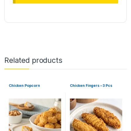
Related products
Chicken Popcorn
Chicken Fingers – 3 Pcs