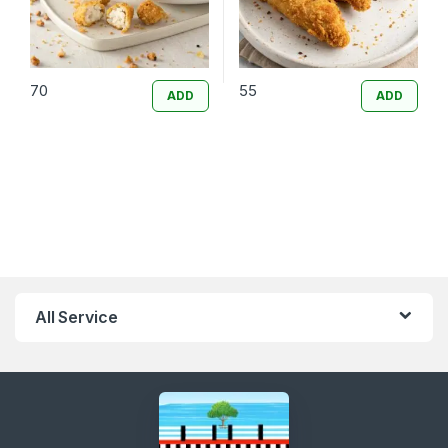
70
55
ADD
ADD
All Service