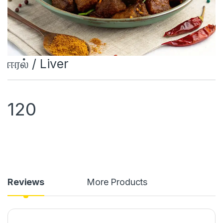
ஈரல் / Liver
120
Reviews
More Products