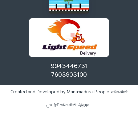
9943446731
7603903100
Created and Developed by Manamadurai People. எங்களின்
முயற்சி உங்களின் ஆதரவு.