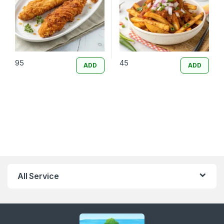
95
45
ADD
ADD
All Service