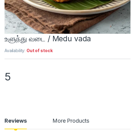
உளுந்து வடை / Medu vada
Availability:
Out of stock
5
Reviews
More Products