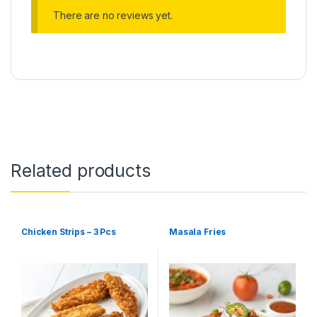
There are no reviews yet.
Related products
Chicken Strips – 3 Pcs
Masala Fries