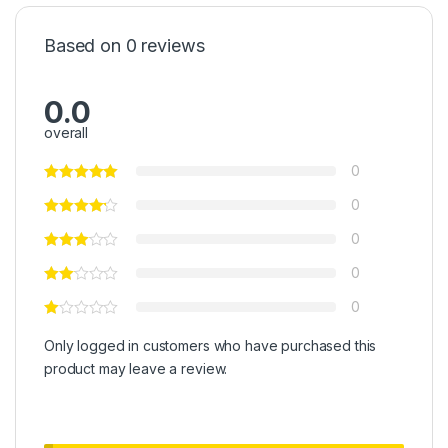
Based on 0 reviews
0.0
overall
0
0
0
0
0
Only logged in customers who have purchased this
product may leave a review.