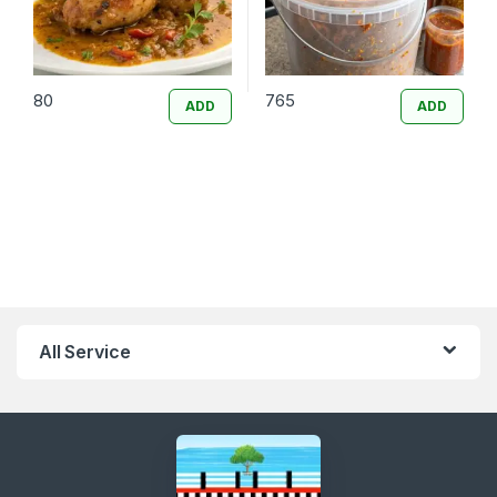
80
765
ADD
ADD
All Service