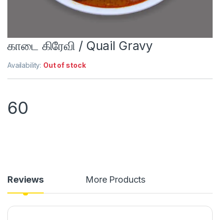
காடை கிரேவி / Quail Gravy
Availability:
Out of stock
60
Reviews
More Products