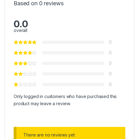
Based on 0 reviews
0.0
overall
0
0
0
0
0
Only logged in customers who have purchased this
product may leave a review.
There are no reviews yet.