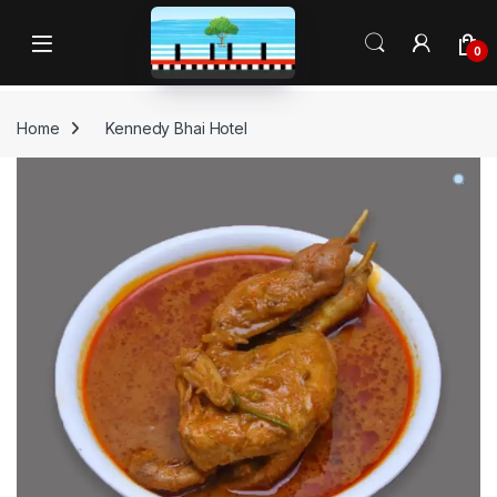
Skip to navigation
Skip to content
Open
0
Home
Kennedy Bhai Hotel