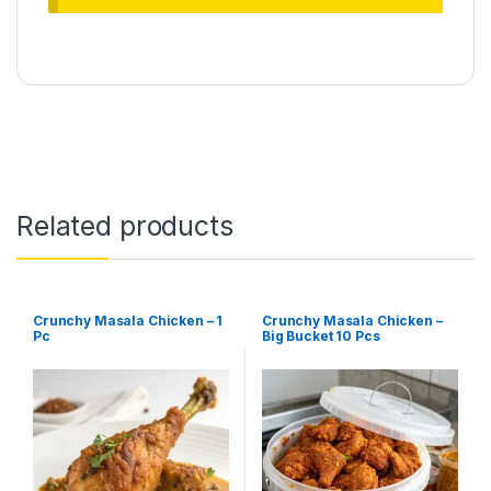
Related products
Crunchy Masala Chicken – 1
Crunchy Masala Chicken –
Pc
Big Bucket 10 Pcs