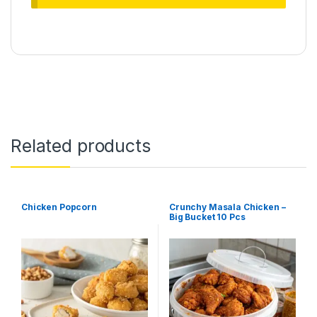
Related products
Chicken Popcorn
Crunchy Masala Chicken –
Big Bucket 10 Pcs