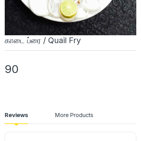
காடை ப்ரை / Quail Fry
90
Reviews
More Products