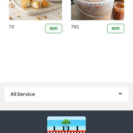
70
765
ADD
ADD
All Service