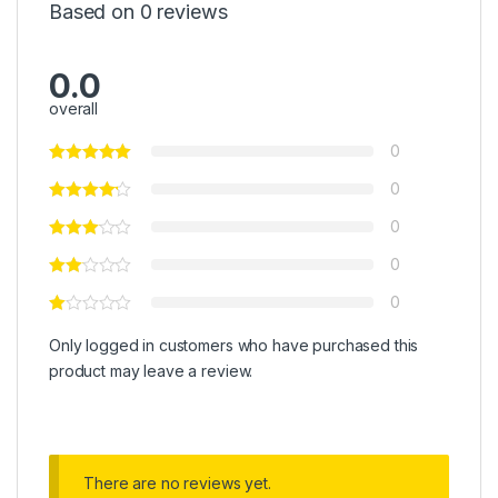
Based on 0 reviews
0.0
overall
0
0
0
0
0
Only logged in customers who have purchased this
product may leave a review.
There are no reviews yet.