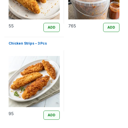
55
765
ADD
ADD
Chicken Strips – 3 Pcs
95
ADD