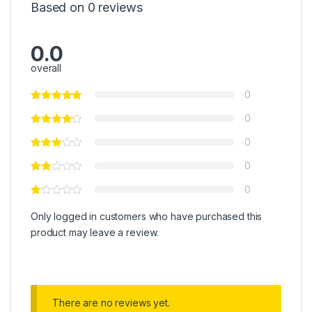
Based on 0 reviews
0.0
overall
0
0
0
0
0
Only logged in customers who have purchased this
product may leave a review.
There are no reviews yet.