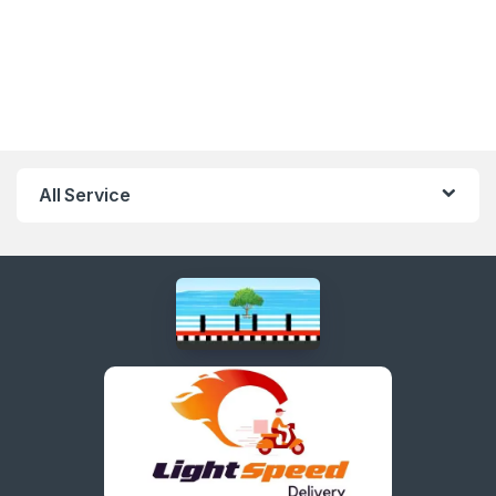
All Service