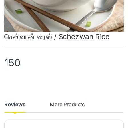
செஸ்வான் ரைஸ் / Schezwan Rice
150
Reviews
More Products