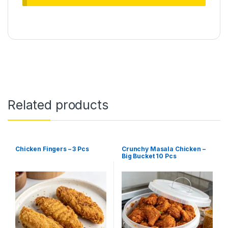
Related products
Chicken Fingers – 3 Pcs
Crunchy Masala Chicken –
Big Bucket 10 Pcs