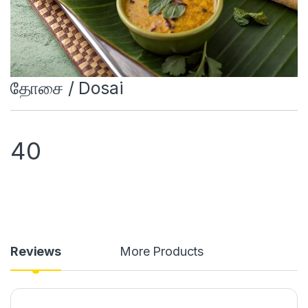
தோசை / Dosai
40
Reviews
More Products