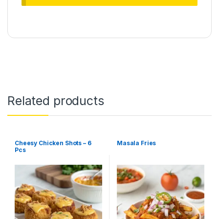
Related products
Cheesy Chicken Shots – 6
Masala Fries
Pcs