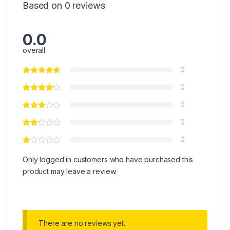
Based on 0 reviews
0.0
overall
0
0
0
0
0
Only logged in customers who have purchased this
product may leave a review.
There are no reviews yet.