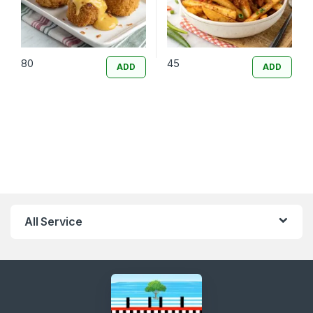
80
45
ADD
ADD
All Service