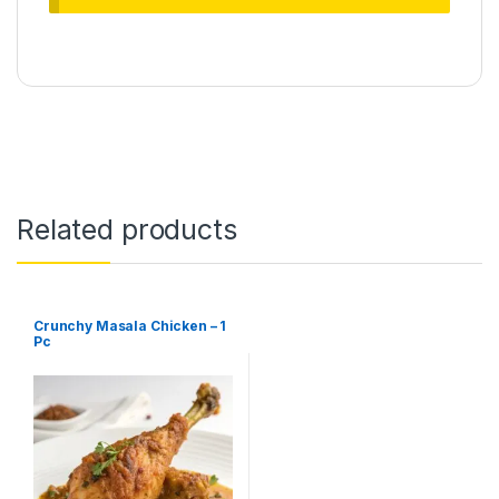
Related products
Crunchy Masala Chicken – 1
Pc