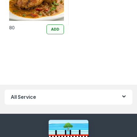
80
ADD
All Service