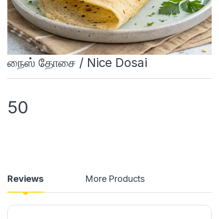
நைஸ் தோசை / Nice Dosai
50
Reviews
More Products