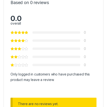
Based on 0 reviews
0.0
overall
0
0
0
0
0
Only logged in customers who have purchased this
product may leave a review.
There are no reviews yet.