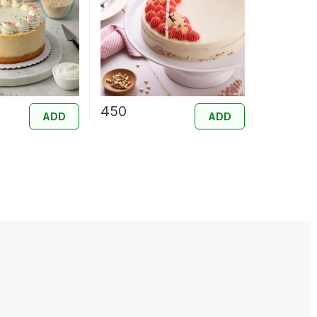
450
ADD
ADD