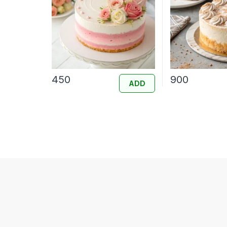
450
900
ADD