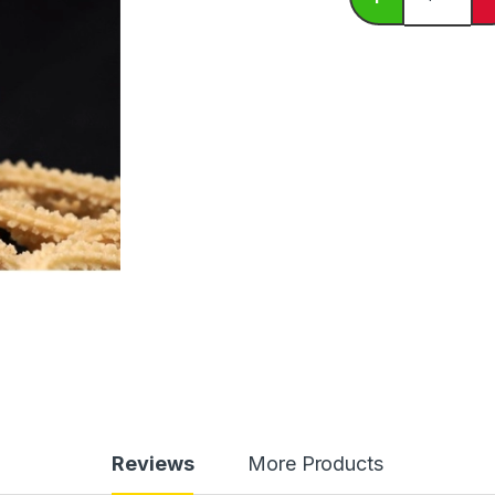
Reviews
More Products