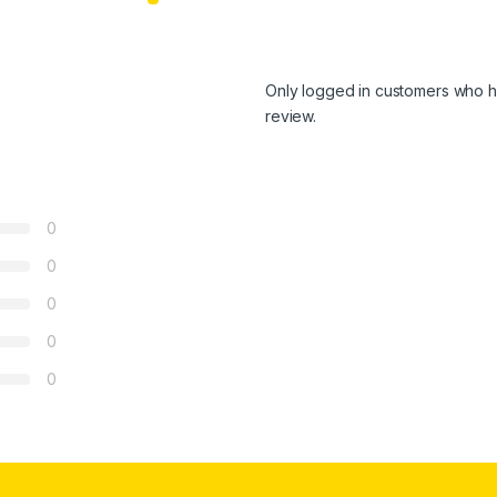
Only logged in customers who h
review.
0
0
0
0
0