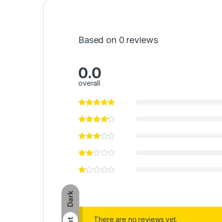
Based on 0 reviews
0.0
overall
Dark
There are no reviews yet.