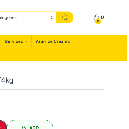
0
0
Services
Arun Ice Creams
1/4kg
 Butter Sevu - 1/4kg quantity
-
ADD