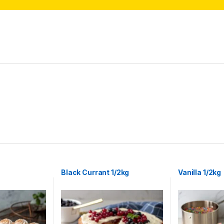
Black Currant 1/2kg
Vanilla 1/2kg