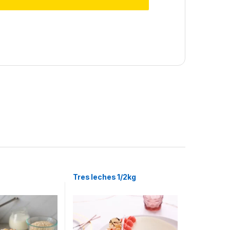
Tres leches 1/2kg