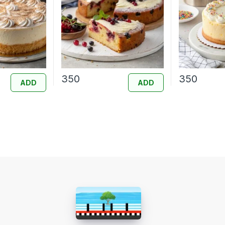
350
350
ADD
ADD