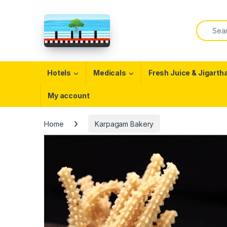
Skip to navigation
Skip to content
Search f
Open
Hotels
Medicals
Fresh Juice & Jigarth
My account
Home
Karpagam Bakery