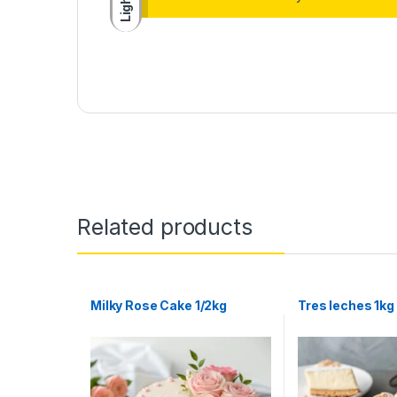
Light
Related products
Milky Rose Cake 1/2kg
Tres leches 1kg