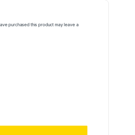
ave purchased this product may leave a