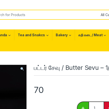
or:
anda
Tea and Snakcs
Bakery
கறி கடை / Meat
பட்டர் சேவு / Butter Sevu – 
70
பட்டர் சேவு /
+