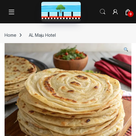
Skip to navigation
Skip to content
Open
0
Home
AL Maju Hotel