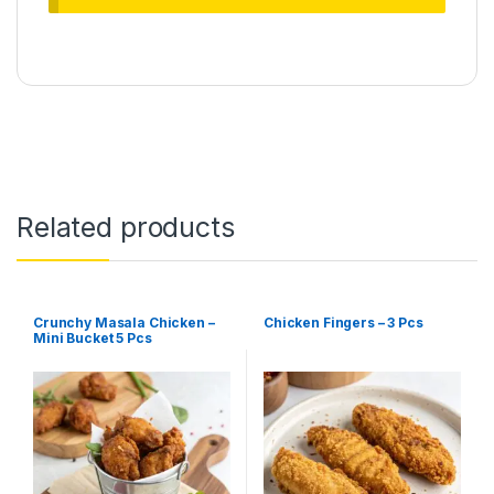
Related products
Crunchy Masala Chicken –
Chicken Fingers – 3 Pcs
Mini Bucket 5 Pcs