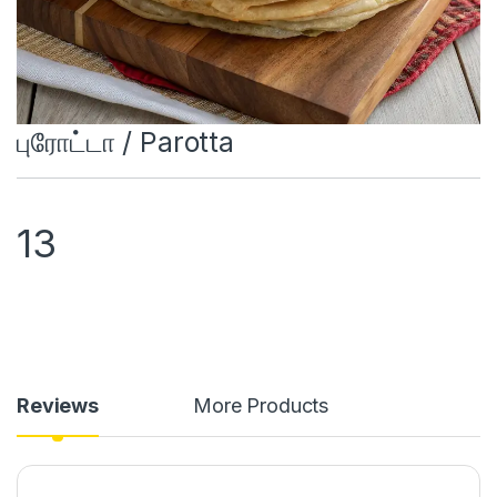
புரோட்டா / Parotta
13
Reviews
More Products