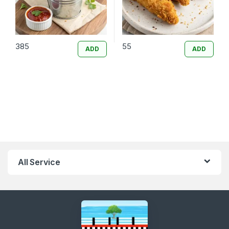
385
55
ADD
ADD
All Service