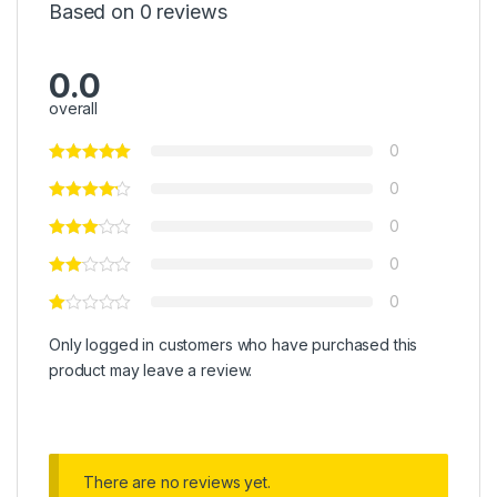
Based on 0 reviews
0.0
overall
0
0
0
0
0
Only logged in customers who have purchased this
product may leave a review.
There are no reviews yet.