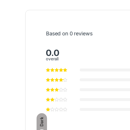
Based on 0 reviews
0.0
overall
Dark