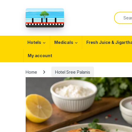
Skip to navigation
Skip to content
Search f
Open
Hotels
Medicals
Fresh Juice & Jigarth
My account
Home
Hotel Sree Palanis