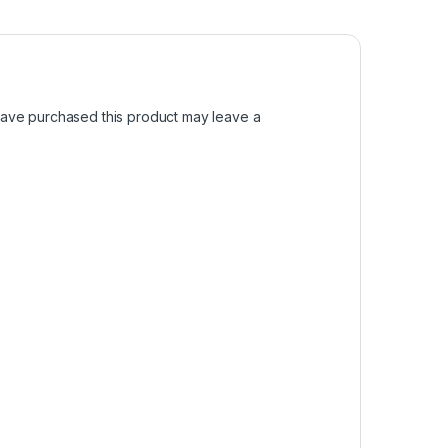
ave purchased this product may leave a