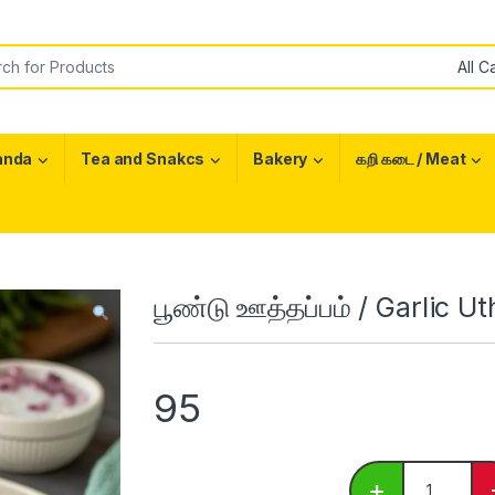
or:
anda
Tea and Snakcs
Bakery
கறி கடை / Meat
பூண்டு ஊத்தப்பம் / Garlic 
95
பூண்டு ஊத்தப
+