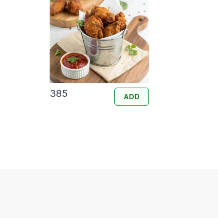
385
ADD