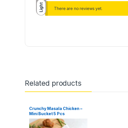
Light
There are no reviews yet.
Related products
Crunchy Masala Chicken –
Mini Bucket 5 Pcs