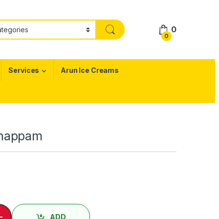
0
0
Services
Arun Ice Creams
Uthappam
்பம் / Garlic Uthappam quantity
-
ADD