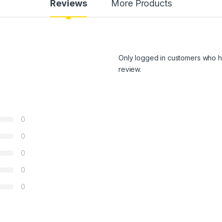
Reviews
More Products
Only logged in customers who h
review.
0
0
0
0
0