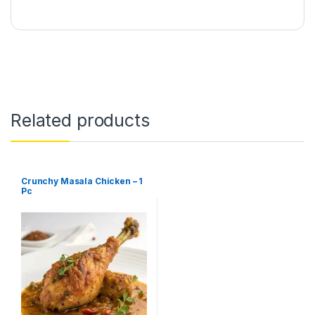
Related products
Crunchy Masala Chicken – 1
Pc