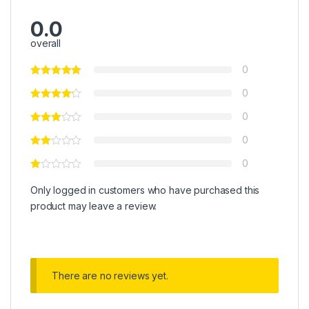
0.0
overall
0
0
0
0
0
Only logged in customers who have purchased this
product may leave a review.
There are no reviews yet.