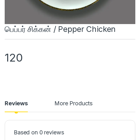
பெப்பர் சிக்கன் / Pepper Chicken
120
Reviews
More Products
Based on 0 reviews