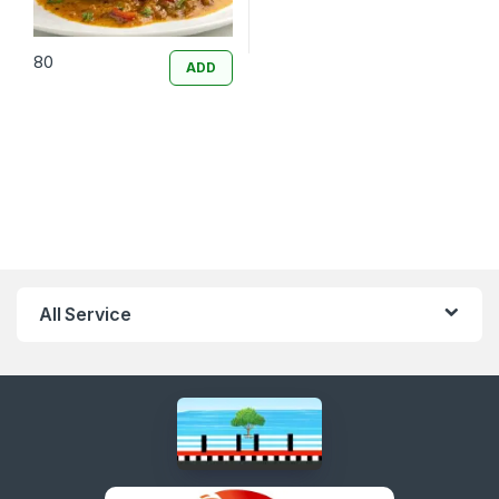
80
ADD
All Service