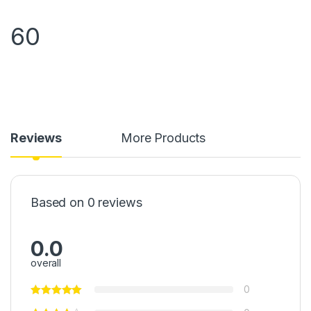
60
Reviews
More Products
Based on 0 reviews
0.0
overall
0