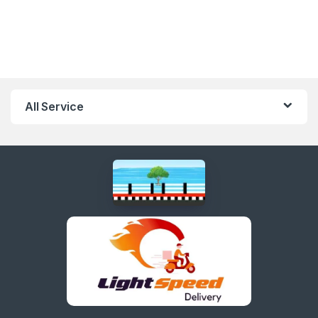
All Service