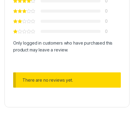
0
0
0
0
Only logged in customers who have purchased this
product may leave a review.
There are no reviews yet.