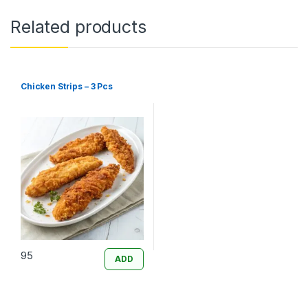
Related products
Chicken Strips – 3 Pcs
95
ADD