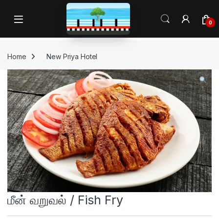
Skip to navigation
Skip to content
Open
0
Home
New Priya Hotel
மீன் வறுவல் / Fish Fry