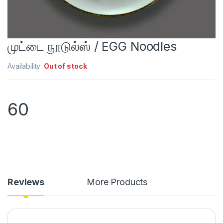
முட்டை நூடுல்ஸ் / EGG Noodles
Availability:
Out of stock
60
Reviews
More Products