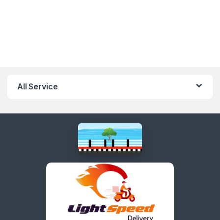
All Service