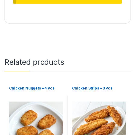
Related products
Chicken Nuggets – 4 Pcs
Chicken Strips – 3 Pcs