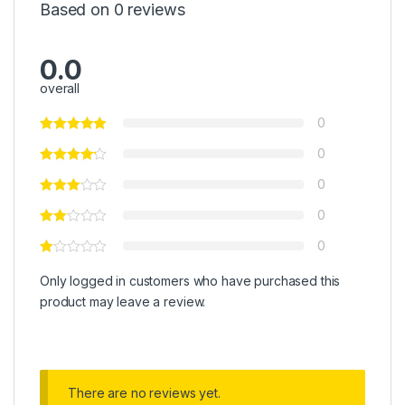
Based on 0 reviews
0.0
overall
0
0
0
0
0
Only logged in customers who have purchased this
product may leave a review.
There are no reviews yet.