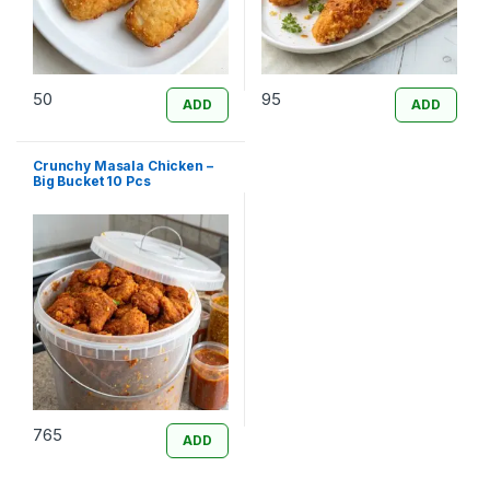
50
95
ADD
ADD
Crunchy Masala Chicken –
Big Bucket 10 Pcs
765
ADD