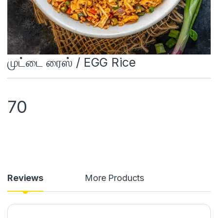
முட்டை ரைஸ் / EGG Rice
70
Reviews
More Products