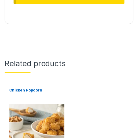
Related products
Chicken Popcorn