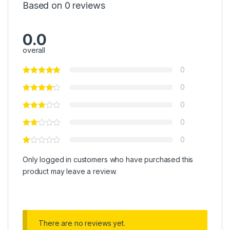
Based on 0 reviews
0.0
overall
0
0
0
0
0
Only logged in customers who have purchased this
product may leave a review.
There are no reviews yet.