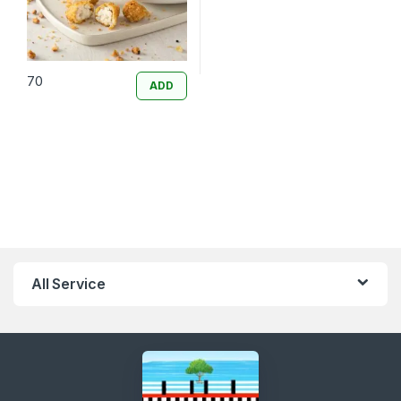
70
ADD
All Service