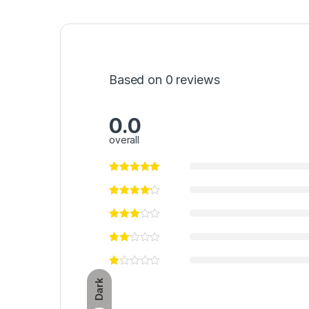
Based on 0 reviews
0.0
overall
Dark