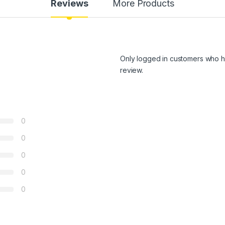
Reviews
More Products
Only logged in customers who h
review.
0
0
0
0
0