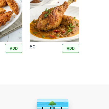
80
ADD
ADD