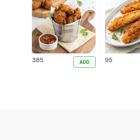
385
95
ADD