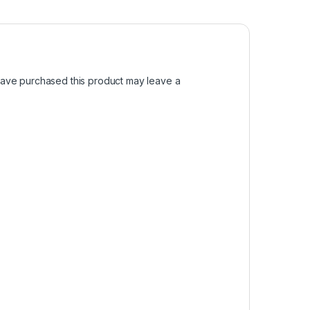
ave purchased this product may leave a