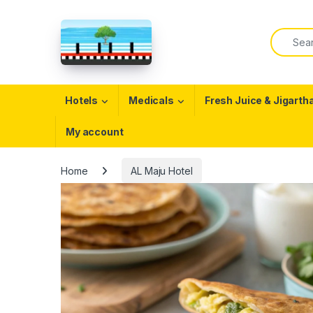
Skip to navigation
Skip to content
Search f
Open
Hotels
Medicals
Fresh Juice & Jigarth
My account
Home
AL Maju Hotel