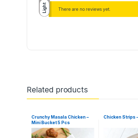
Light
There are no reviews yet.
Related products
Crunchy Masala Chicken –
Chicken Strips 
Mini Bucket 5 Pcs