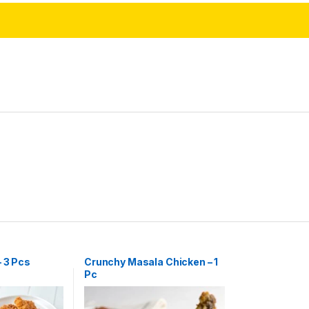
– 3 Pcs
Crunchy Masala Chicken – 1
Pc