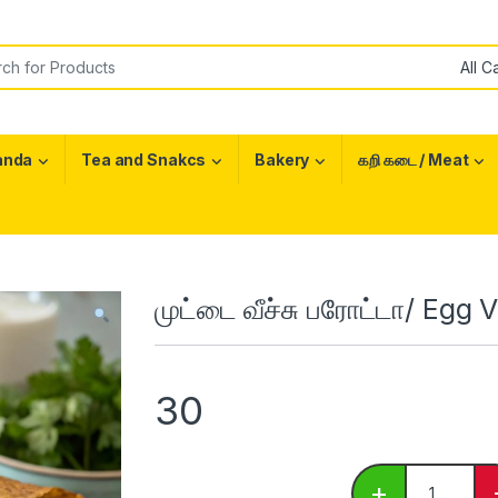
or:
anda
Tea and Snakcs
Bakery
கறி கடை / Meat
முட்டை வீச்சு பரோட்டா/ Egg
30
முட்டை வீச்ச
+