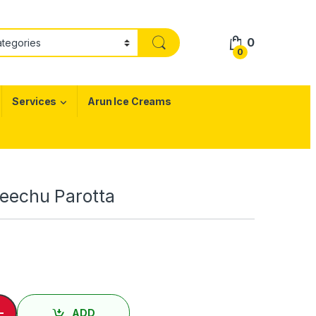
0
0
Services
Arun Ice Creams
 Veechu Parotta
ு பரோட்டா/ Egg Veechu Parotta quantity
-
ADD