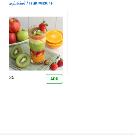
புரூட் மிக்சர் / Fruit Mixture
35
ADD