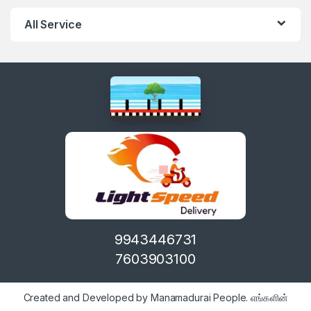
All Service
9943446731
7603903100
Created and Developed by Manamadurai People. எங்களின்