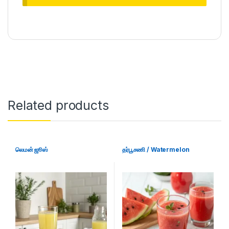
Related products
லெமன் ஜூஸ்
தர்பூசணி / Watermelon