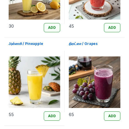
30
45
ADD
ADD
அன்னாசி / Pineapple
திராட்சை / Grapes
55
65
ADD
ADD