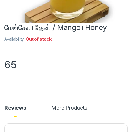
மேங்கோ+தேன் / Mango+Honey
Availability:
Out of stock
65
Reviews
More Products