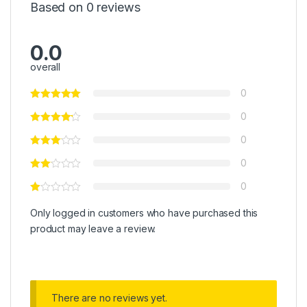
Based on 0 reviews
0.0
overall
0
0
0
0
0
Only logged in customers who have purchased this
product may leave a review.
There are no reviews yet.