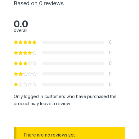
Based on 0 reviews
0.0
overall
0
0
0
0
0
Only logged in customers who have purchased this
product may leave a review.
There are no reviews yet.