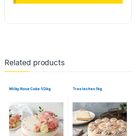
Related products
Milky Rose Cake 1/2kg
Tres leches 1kg