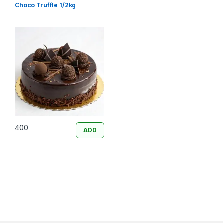
Choco Truffle 1/2kg
400
ADD