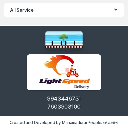
All Service
9943446731
7603903100
Created and Developed by Manamadurai People. எங்களின்