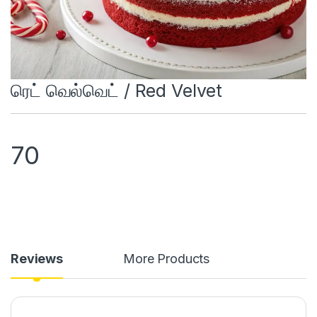
ரெட் வெல்வெட் / Red Velvet
70
Reviews
More Products