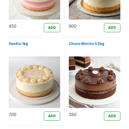
450
900
ADD
ADD
Vanilla 1kg
Choco Mocho 1/2kg
700
350
ADD
ADD