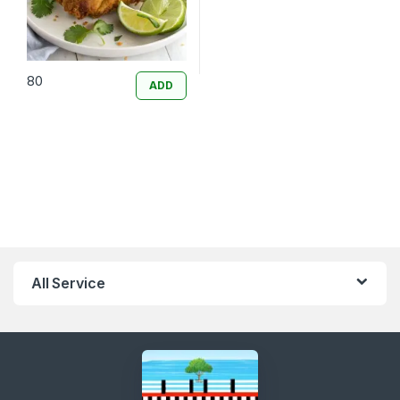
80
ADD
All Service