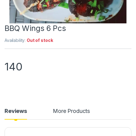
BBQ Wings 6 Pcs
Availability:
Out of stock
140
Reviews
More Products