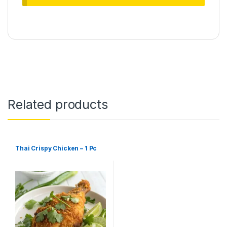
Related products
Thai Crispy Chicken – 1 Pc