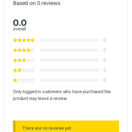
Based on 0 reviews
0.0
overall
0
0
0
0
0
Only logged in customers who have purchased this
product may leave a review.
There are no reviews yet.