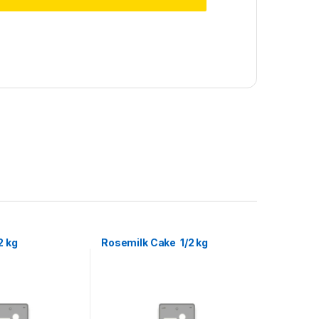
2 kg
Rosemilk Cake 1/2 kg