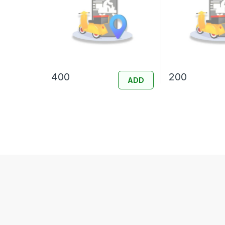
400
200
ADD