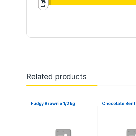
Light
Related products
Fudgy Brownie 1/2 kg
Chocolate Bento