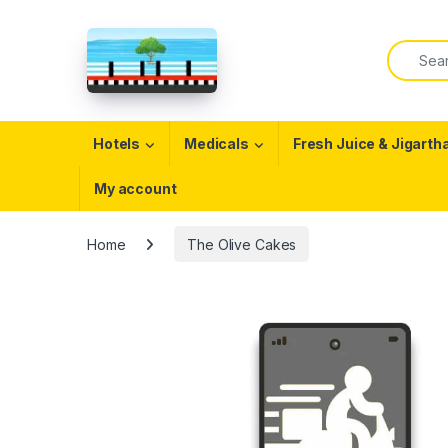
Skip to navigation
Skip to content
Search f
Open
Hotels
Medicals
Fresh Juice & Jigarth
My account
Home
The Olive Cakes