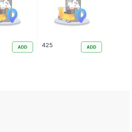
425
ADD
ADD