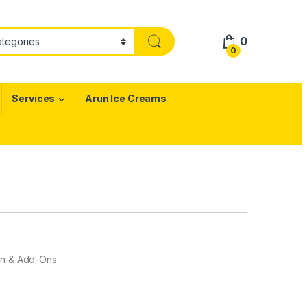
0
0
Services
Arun Ice Creams
gn & Add-Ons.