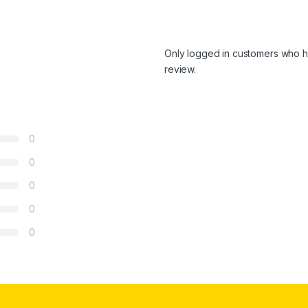
Only logged in customers who h
review.
0
0
0
0
0