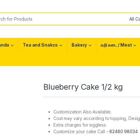
or:
anda
Tea and Snakcs
Bakery
கறி கடை / Meat
Blueberry Cake 1/2 kg
Customization Also Available.
Cost may vary according to topping, Desi
Extra charges for eggless
Customize your cake Call –
82480 98034