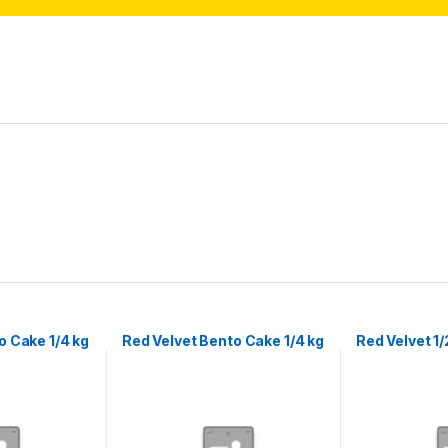
 Cake 1/4 kg
Red Velvet Bento Cake 1/4 kg
Red Velvet 1/