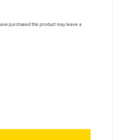
ave purchased this product may leave a