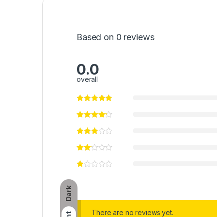
Based on 0 reviews
0.0
overall
Dark
There are no reviews yet.