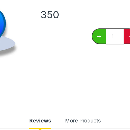
350
Blueberry C
+
Reviews
More Products