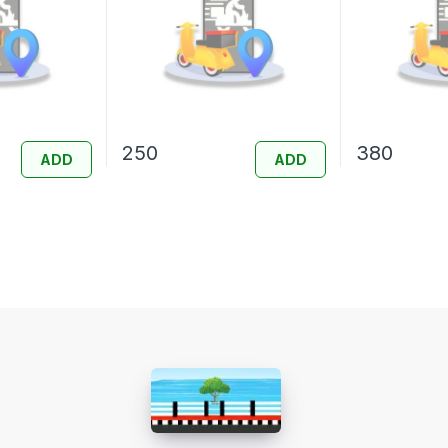
250
380
ADD
ADD