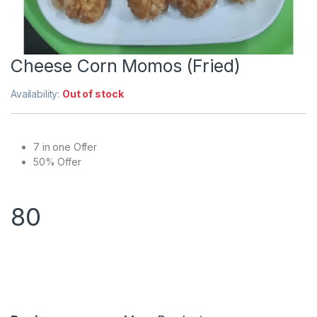
Cheese Corn Momos (Fried)
Availability:
Out of stock
7 in one Offer
50% Offer
80