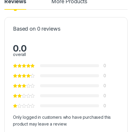
Reviews
More Products
Based on 0 reviews
0.0
overall
0
0
0
0
0
Only logged in customers who have purchased this
product may leave a review.