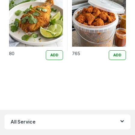
80
765
ADD
ADD
All Service