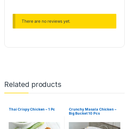
There are no reviews yet.
Related products
Thai Crispy Chicken – 1 Pc
Crunchy Masala Chicken –
Big Bucket 10 Pcs