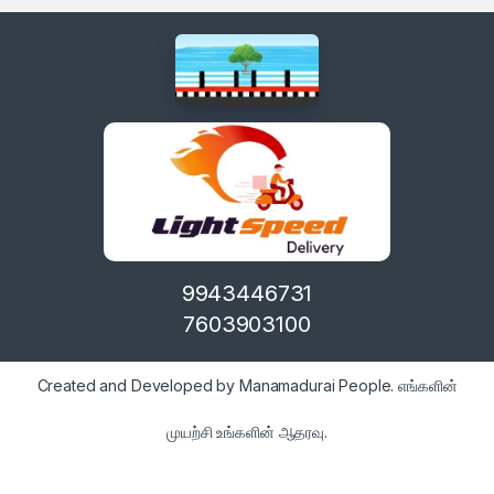
9943446731
7603903100
Created and Developed by Manamadurai People. எங்களின்
முயற்சி உங்களின் ஆதரவு.