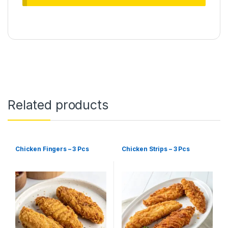
Related products
Chicken Fingers – 3 Pcs
Chicken Strips – 3 Pcs