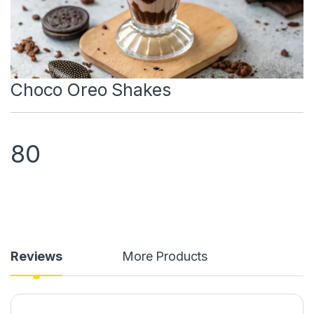
Choco Oreo Shakes
80
Reviews
More Products