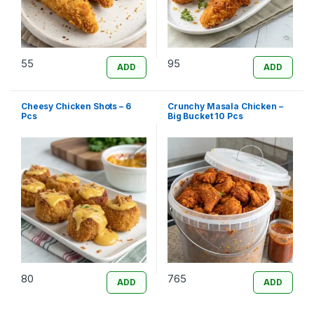
55
95
ADD
ADD
Cheesy Chicken Shots – 6
Crunchy Masala Chicken –
Pcs
Big Bucket 10 Pcs
80
765
ADD
ADD