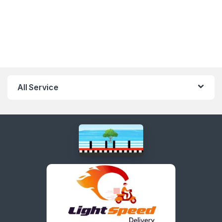
All Service