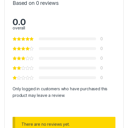
Based on 0 reviews
0.0
overall
0
0
0
0
0
Only logged in customers who have purchased this
product may leave a review.
There are no reviews yet.