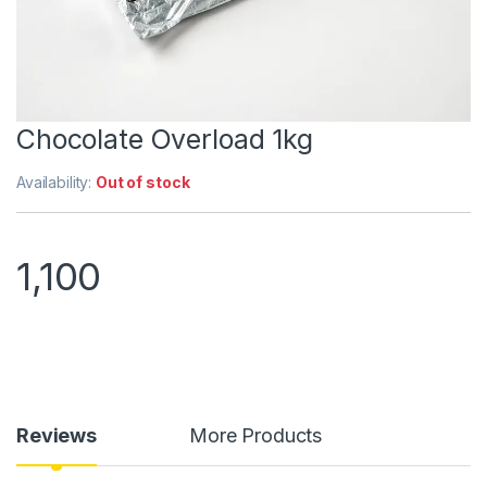
Chocolate Overload 1kg
Availability:
Out of stock
1,100
Reviews
More Products