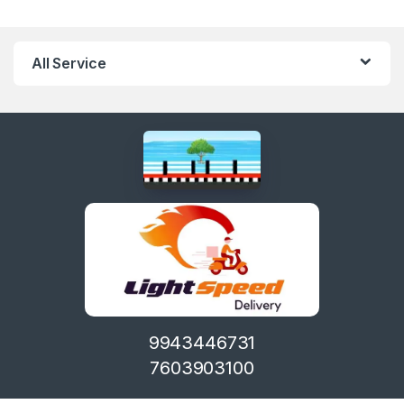
All Service
9943446731
7603903100