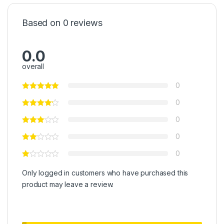
Based on 0 reviews
0.0
overall
0
0
0
0
0
Only logged in customers who have purchased this
product may leave a review.