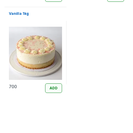
Vanilla 1kg
700
ADD