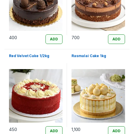
400
700
ADD
ADD
Red Velvet Cake 1/2kg
Rasmalai Cake 1kg
450
1,100
ADD
ADD