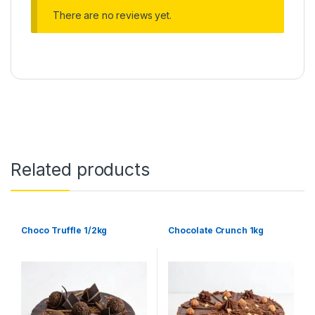
There are no reviews yet.
Related products
Choco Truffle 1/2kg
Chocolate Crunch 1kg