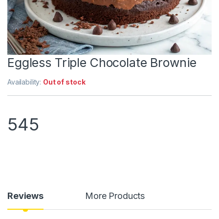
Eggless Triple Chocolate Brownie
Availability:
Out of stock
545
Reviews
More Products