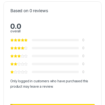
Based on 0 reviews
0.0
overall
0
0
0
0
0
Only logged in customers who have purchased this
product may leave a review.