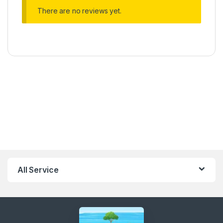
There are no reviews yet.
All Service