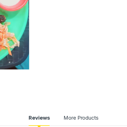
Reviews
More Products