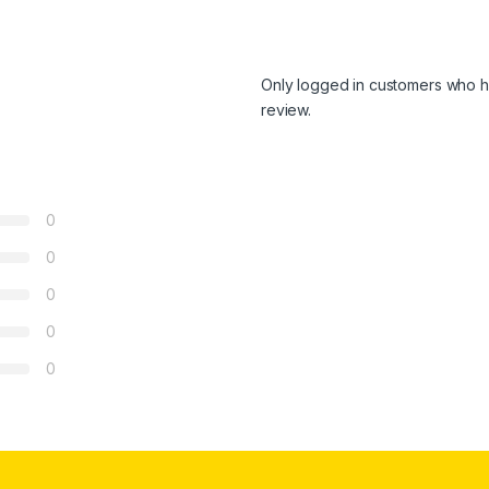
Only logged in customers who h
review.
0
0
0
0
0