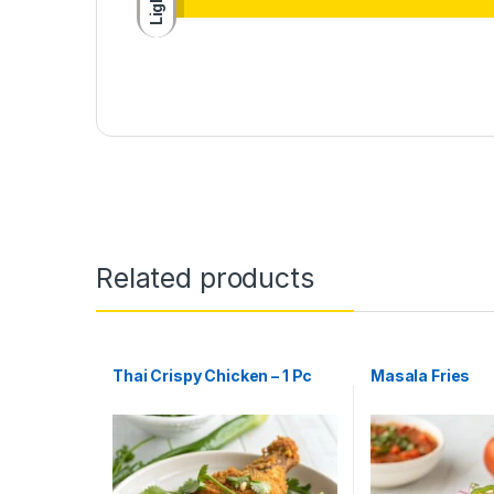
Light
Related products
Thai Crispy Chicken – 1 Pc
Masala Fries