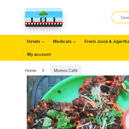
Skip to navigation
Skip to content
Search f
Open
Hotels
Medicals
Fresh Juice & Jigarth
My account
Home
Momos Cafe