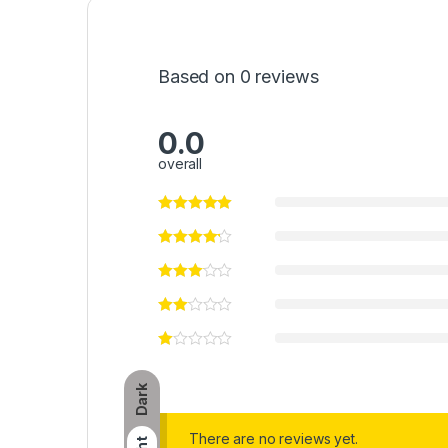
Based on 0 reviews
0.0
overall
Dark
There are no reviews yet.