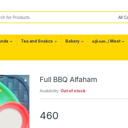
or:
anda
Tea and Snakcs
Bakery
கறி கடை / Meat
Full BBQ Alfaham
Availability:
Out of stock
460