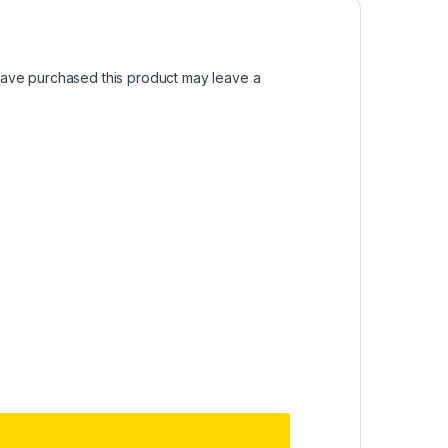
ave purchased this product may leave a