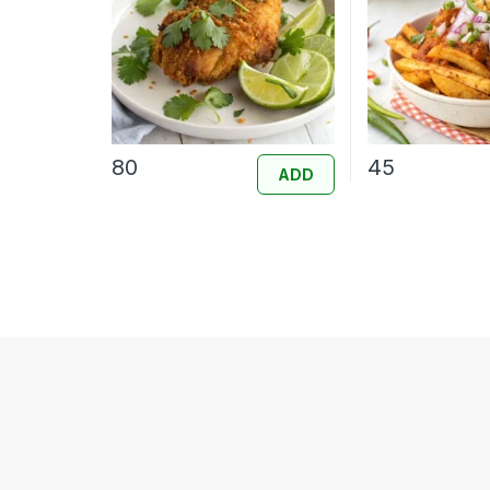
80
45
ADD