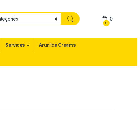
0
0
Services
Arun Ice Creams