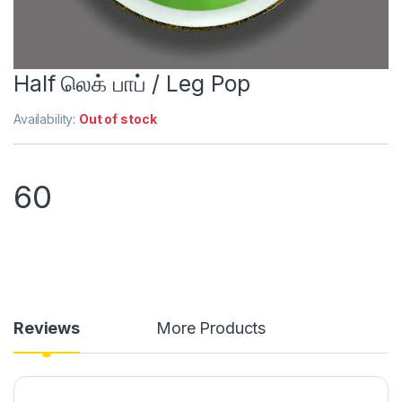
Half லெக் பாப் / Leg Pop
Availability:
Out of stock
60
Reviews
More Products