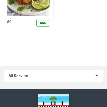
80
ADD
All Service