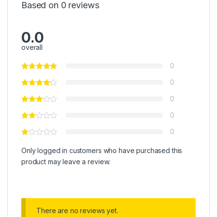
Based on 0 reviews
0.0
overall
0
0
0
0
0
Only logged in customers who have purchased this
product may leave a review.
There are no reviews yet.