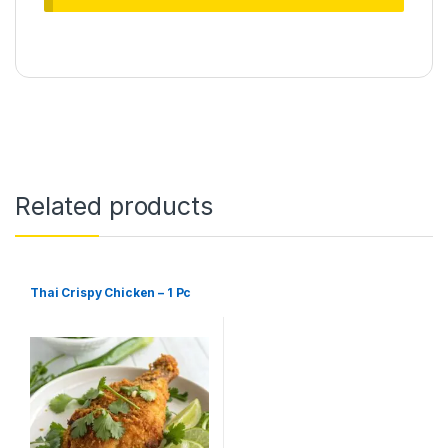
Related products
Thai Crispy Chicken – 1 Pc