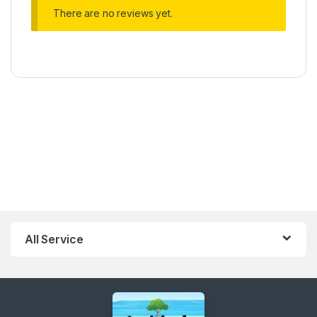
There are no reviews yet.
All Service