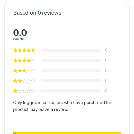
Based on 0 reviews
0.0
overall
0
0
0
0
0
Only logged in customers who have purchased this
product may leave a review.