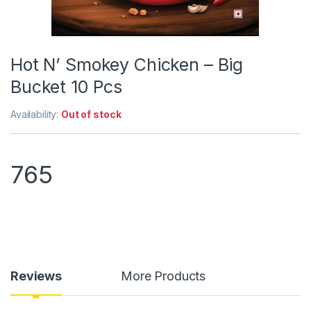
Hot N’ Smokey Chicken – Big
Bucket 10 Pcs
Availability:
Out of stock
765
Reviews
More Products