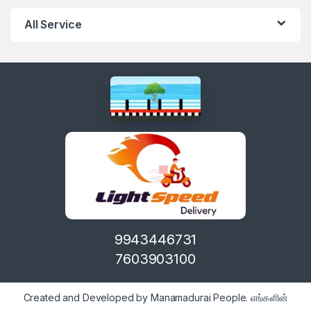
All Service
9943446731
7603903100
Created and Developed by Manamadurai People. எங்களின்