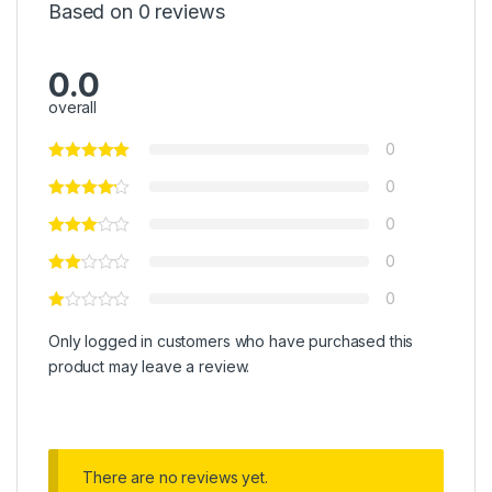
Based on 0 reviews
0.0
overall
0
0
0
0
0
Only logged in customers who have purchased this
product may leave a review.
There are no reviews yet.