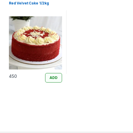
Red Velvet Cake 1/2kg
450
ADD