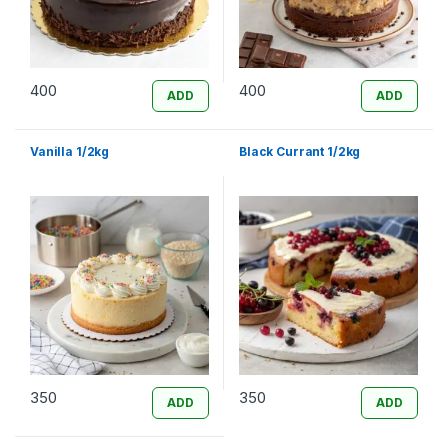
400
400
ADD
ADD
Vanilla 1/2kg
Black Currant 1/2kg
350
350
ADD
ADD