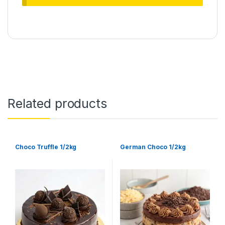
Related products
Choco Truffle 1/2kg
German Choco 1/2kg