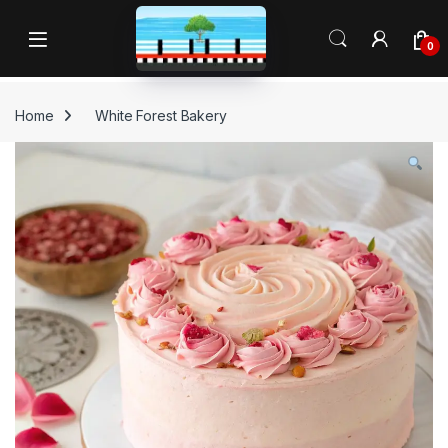
Skip to navigation
Skip to content
Open
0
Home
White Forest Bakery