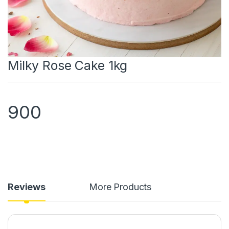
Milky Rose Cake 1kg
900
Reviews
More Products